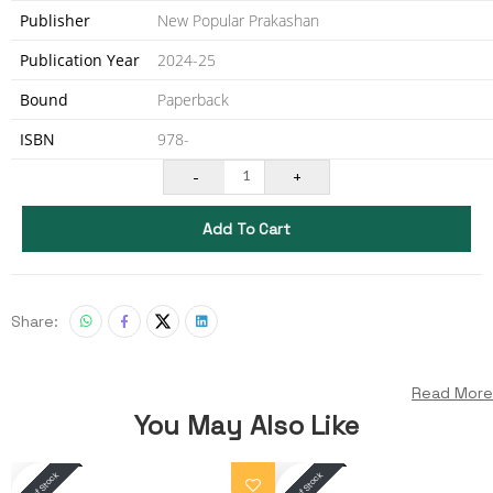
Publisher
New Popular Prakashan
Publication Year
2024-25
Bound
Paperback
ISBN
978-
-
+
1
Add To Cart
Share:
Read More
You May Also Like