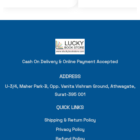
Cash On Delivery & Online Payment Accepted
ADDRESS
U-3/4, Maher Park-B, Opp. Vanita Vishram Ground, Athwagate,
Surat-395 001
QUICK LINKS
Shipping & Return Policy
Privacy Policy
Refund Policy