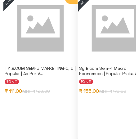
TY B.COM SEM-5 MARKETING-5, 6 |
Sy B com Sem-4 Macro
Popular | As Per V...
Economucs | Popular Prakash
8% off
9% off
₹ 111.00
₹ 155.00
MRP ₹
120.00
MRP ₹
170.00