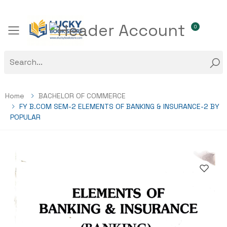
0
Toggle mobile menu
Home
BACHELOR OF COMMERCE
FY B.COM SEM-2 ELEMENTS OF BANKING & INSURANCE-2 BY
POPULAR