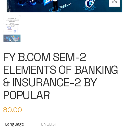
FY B.COM SEM-2
ELEMENTS OF BANKING
& INSURANCE-2 BY
POPULAR
80.00
Language
ENGLISH