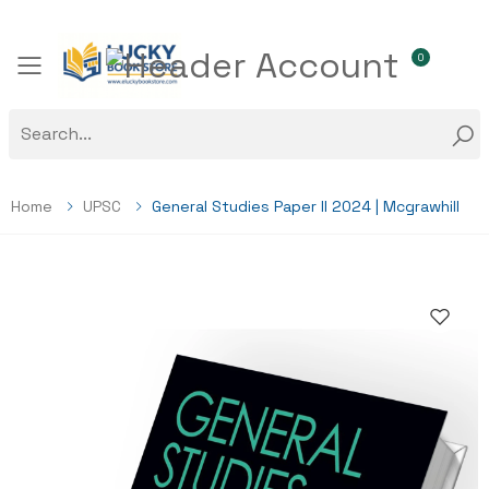
0
Toggle mobile menu
Home
UPSC
General Studies Paper II 2024 | Mcgrawhill