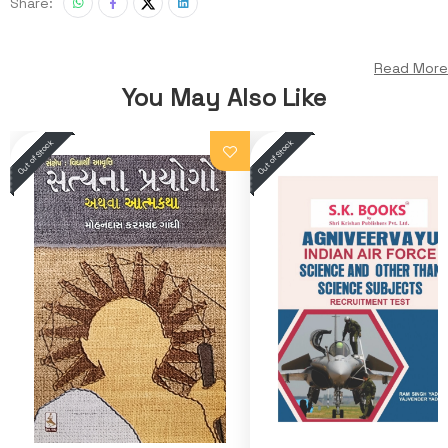
Share:
Read More
You May Also Like