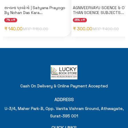
સત્યના પ્રયોગો | Satyana Prayogo
AGNIVEERVAYU SCIENCE & OT
By Nohan Das Kara...
THAN SCIENCE SUBJECTS...
7% off
25% off
₹ 140.00
₹ 300.00
MRP ₹
150.00
MRP ₹
400.00
Cash On Delivery & Online Payment Accepted
ADDRESS
U-3/4, Maher Park-B, Opp. Vanita Vishram Ground, Athwagate,
Surat-395 001
QUICK LINKS