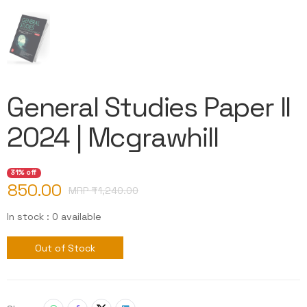
General Studies Paper II
2024 | Mcgrawhill
31% off
850.00
MRP ₹
1,240.00
In stock : 0 available
Out of Stock