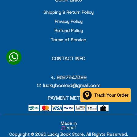
Shipping & Return Policy
Privacy Policy
Refund Policy
Terms of Service
CONTACT INFO
9687543399
luckybooksd@gmail.com
Track Your Order
PAYMENT METHOD
Made in
Copyright © 2026 Lucky Book Store. All Rights Reserved.