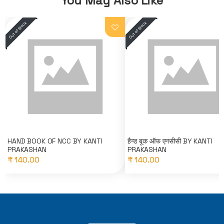
You May Also Like
HAND BOOK OF NCC BY KANTI
हैन्ड बूक ऑफ एनसीसी BY KANTI
PRAKASHAN
PRAKASHAN
₹ 140.00
₹ 140.00