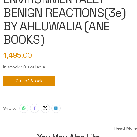
BENIGN REACTIONS(3e)
BY AHLUWALIA (ANE
BOOKS)
1,495.00
In stock : 0 available
Out of Stock
Share:
Read More