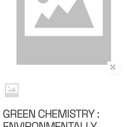
GREEN CHEMISTRY :
ENVIRONMENTALLY