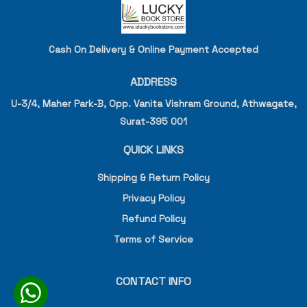
Cash On Delivery & Online Payment Accepted
ADDRESS
U-3/4, Maher Park-B, Opp. Vanita Vishram Ground, Athwagate,
Surat-395 001
QUICK LINKS
Shipping & Return Policy
Privacy Policy
Refund Policy
Terms of Service
CONTACT INFO