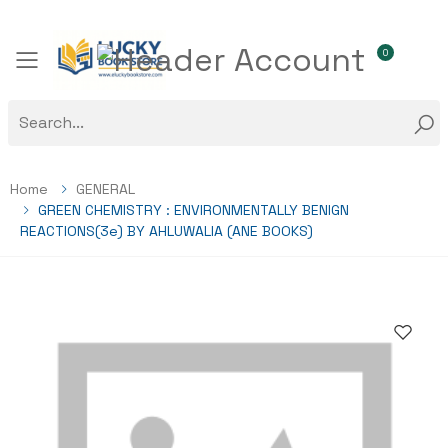
0
Toggle mobile menu
Home
GENERAL
GREEN CHEMISTRY : ENVIRONMENTALLY BENIGN
REACTIONS(3e) BY AHLUWALIA (ANE BOOKS)