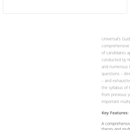
Universal’s Gui
comprehensive 
of candidates a
conducted by Na
and numerous Pr
questions – dir
– and exhaustiv
the syllabus of 
from previous y
important multi
Key Features:
A comprehensiv
theory and mult