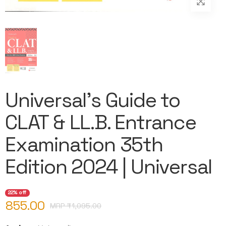
Universal’s Guide to
CLAT & LL.B. Entrance
Examination 35th
Edition 2024 | Universal
22% off
855.00
MRP ₹
1,095.00