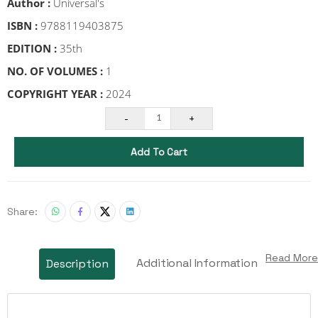
Author :
Universal's
ISBN :
9788119403875
EDITION :
35th
NO. OF VOLUMES :
1
COPYRIGHT YEAR :
2024
-
+
1
Add To Cart
Share:
Read More
Additional Information
Description