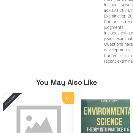
Includes solve
as CLAT 2024, 
Examination 20
Comprises recen
judgments.
Includes exhaus
years’ examinat
Questions have
developments.
Content structu
recent examinat
You May Also Like