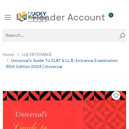
0
Toggle mobile menu
Home
LLB ENTERANCE
Universal’s Guide To CLAT & LL.B. Entrance Examination
35th Edition 2024 | Universal