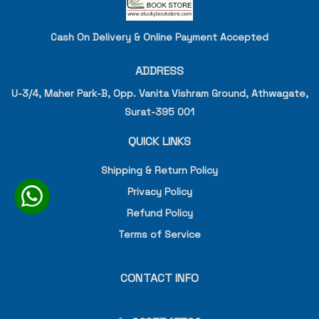
Cash On Delivery & Online Payment Accepted
ADDRESS
U-3/4, Maher Park-B, Opp. Vanita Vishram Ground, Athwagate,
Surat-395 001
QUICK LINKS
Shipping & Return Policy
Privacy Policy
Refund Policy
Terms of Service
CONTACT INFO