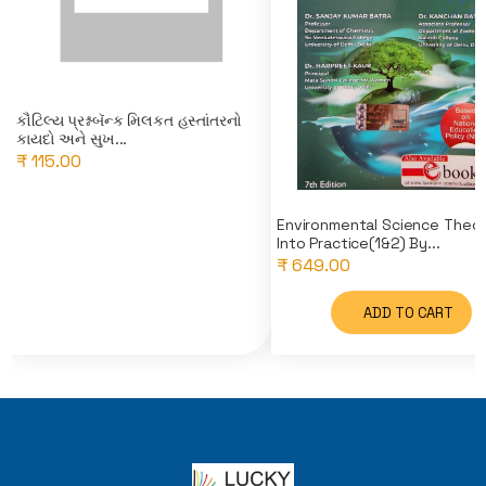
કૌટિલ્ય પ્રશ્નબૅન્ક મિલકત હસ્તાંતરનો
કાયદો અને સુખ...
₹ 115.00
Environmental Science Theo
Into Practice(1&2) By...
₹ 649.00
ADD TO CART