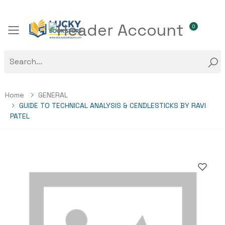
0
Toggle mobile menu
Home
GENERAL
GUIDE TO TECHNICAL ANALYSIS & CENDLESTICKS BY RAVI
PATEL