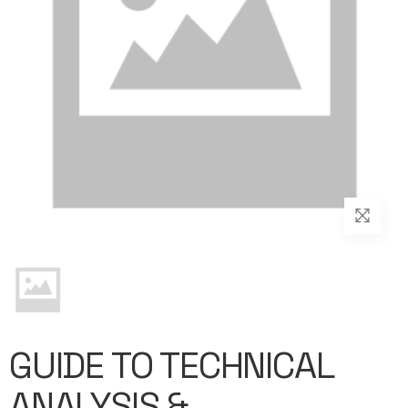
GUIDE TO TECHNICAL
ANALYSIS &