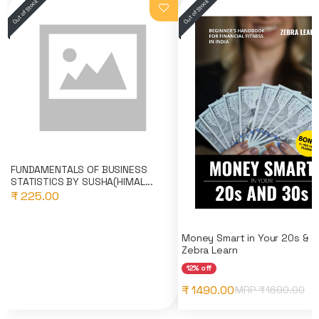
FUNDAMENTALS OF BUSINESS
STATISTICS BY SUSHA(HIMAL...
₹ 225.00
Money Smart in Your 20s & 3
Zebra Learn
12% off
₹ 1490.00
MRP ₹
1690.00