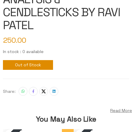
CENDLESTICKS BY RAVI
PATEL
250.00
In stock : 0 available
Out of Stock
Share:
Read More
You May Also Like