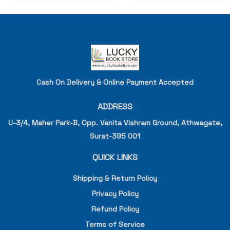
Cash On Delivery & Online Payment Accepted
ADDRESS
U-3/4, Maher Park-B, Opp. Vanita Vishram Ground, Athwagate,
Surat-395 001
QUICK LINKS
Shipping & Return Policy
Privacy Policy
Refund Policy
Terms of Service