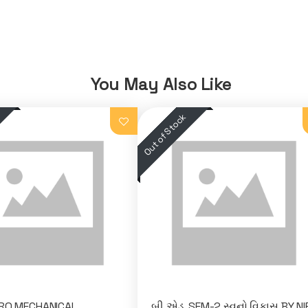
You May Also Like
SRO MECHANICAL
બી.એડ. SEM-2 સ્વનો વિકાસ BY N