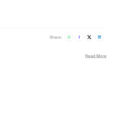
Share:
Read More