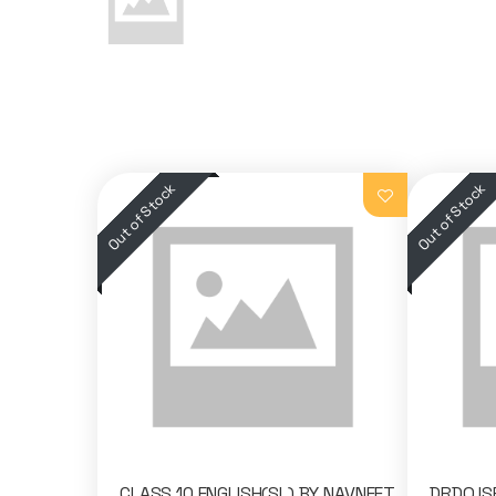
CLASS 10 ENGLISH(SL) BY NAVNEET
DRDO,I