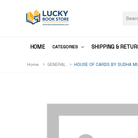
HOME
SHIPPING & RETUR
CATEGORIES
Home
GENERAL
HOUSE OF CARDS BY SUDHA M