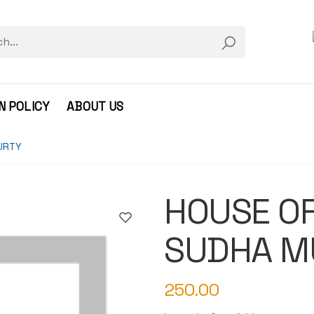
N POLICY
ABOUT US
URTY
HOUSE OF
SUDHA M
250.00