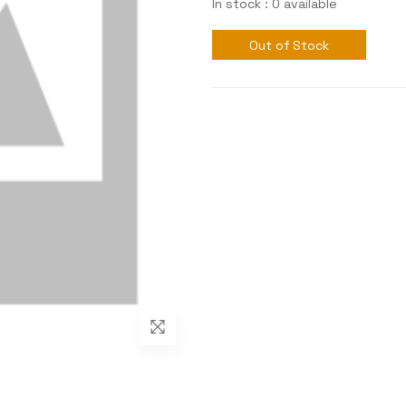
In stock : 0 available
Out of Stock