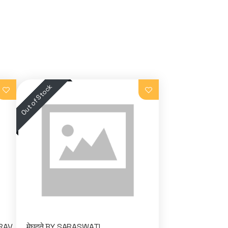
IRAV
मेघदुते BY SARASWATI