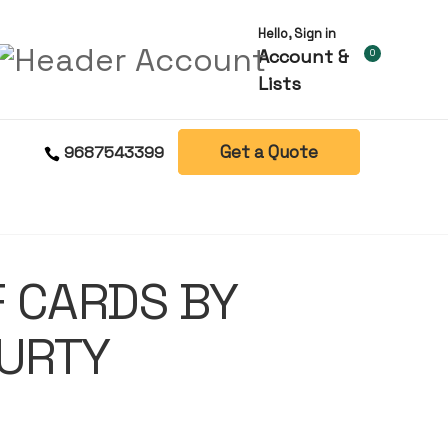
Hello, Sign in
Account &
0
Lists
Get a Quote
9687543399
 CARDS BY
URTY