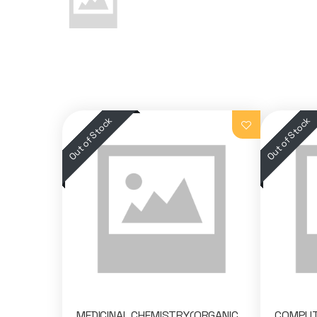
MEDICINAL CHEMISTRY(ORGANIC
COMPUTE