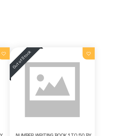
BY
NUMBER WRITING BOOK 1 TO 50 BY