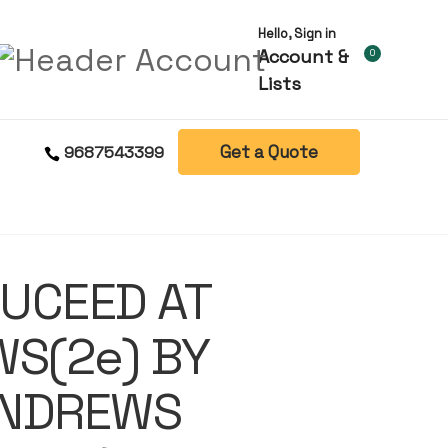
Hello, Sign in
Account &
0
Lists
Get a Quote
9687543399
UCEED AT
WS(2e) BY
ANDREWS