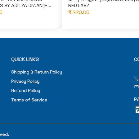
S BY ADITYA DIWAN(H...
RED LABZ
0
₹ 220.00
QUICK LINKS
C
Shipping & Return Policy
Privacy Policy
Refund Policy
P
Terms of Service
rved.