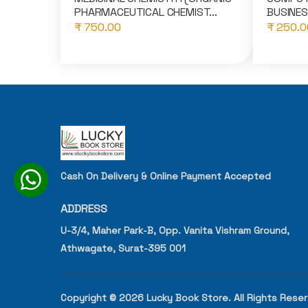
PHARMACEUTICAL CHEMIST...
BUSINES
₹ 750.00
₹ 250.0
Cash On Delivery & Online Payment Accepted
ADDRESS
U-3/4, Maher Park-B, Opp. Vanita Vishram Ground,
Athwagate, Surat-395 001
Copyright © 2026 Lucky Book Store. All Rights Rese