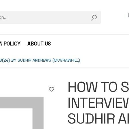
N POLICY
ABOUT US
S(2e) BY SUDHIR ANDREWS (MCGRAWHILL)
HOW TO S
INTERVIE
SUDHIR 