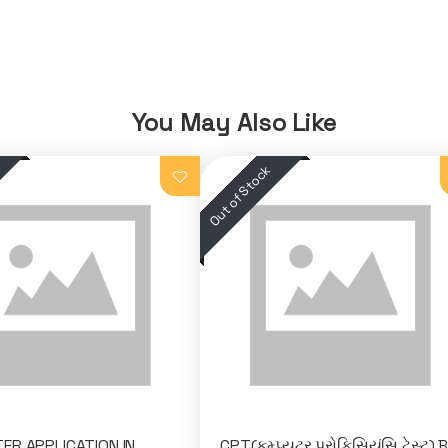
You May Also Like
R APPLICATION IN
CPT(કમ્પ્યુટર પ્રોફિસિયંસિ ટેસ્ટ) 