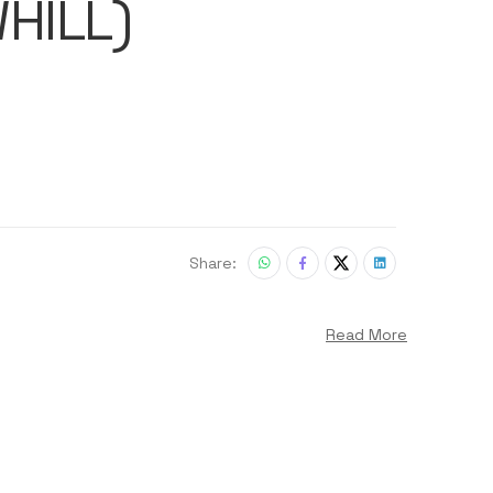
HILL)
Share:
Read More