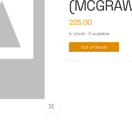
(MCGRAW
225.00
In stock : 0 available
Out of Stock