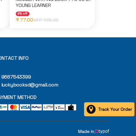
YOUNG LEARNER
9% off
₹ 77.00
MRP ₹
85.00
ONTACT INFO
9687543399
luckybooksd@gmail.com
AYMENT METHOD
Track Your Order
Made in