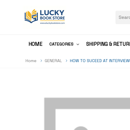
HOME
SHIPPING & RETUR
CATEGORIES
Home
GENERAL
HOW TO SUCEED AT INTERVIEW