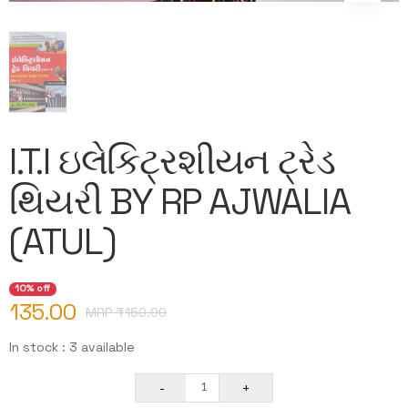
I.T.I ઇલેકિટ્રશીયન ટ્રેડ
થિયરી BY RP AJWALIA
(ATUL)
10% off
135.00
MRP ₹
150.00
In stock : 3 available
-
+
1