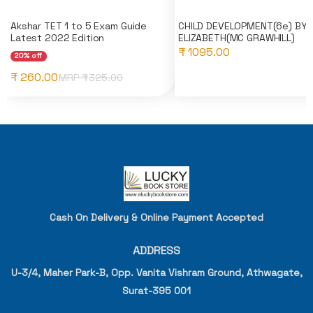
Akshar TET 1 to 5 Exam Guide
CHILD DEVELOPMENT(6e) BY
Latest 2022 Edition
ELIZABETH(MC GRAWHILL)
₹ 1095.00
20% off
₹ 260.00
MRP ₹
325.00
Cash On Delivery & Online Payment Accepted
ADDRESS
U-3/4, Maher Park-B, Opp. Vanita Vishram Ground, Athwagate,
Surat-395 001