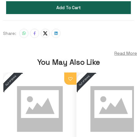
Add To Cart
Share:
Read More
You May Also Like