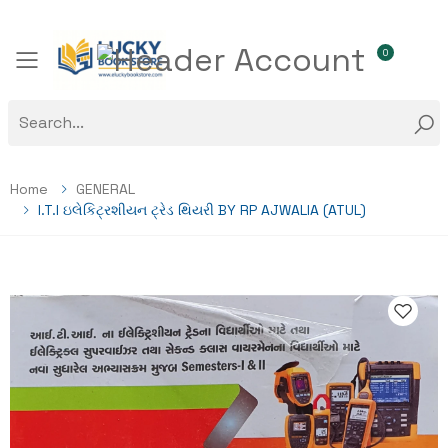
0
Toggle mobile menu
Home
GENERAL
I.T.I ઇલેકિટ્રશીયન ટ્રેડ થિયરી BY RP AJWALIA (ATUL)