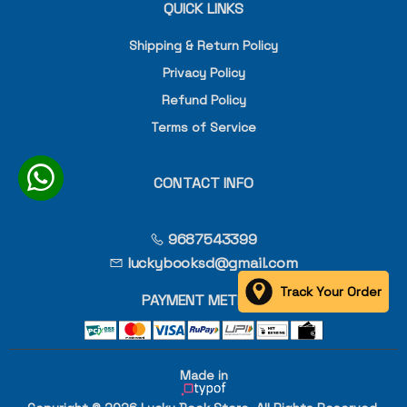
QUICK LINKS
Shipping & Return Policy
Privacy Policy
Refund Policy
Terms of Service
CONTACT INFO
9687543399
luckybooksd@gmail.com
Track Your Order
PAYMENT METHOD
Made in