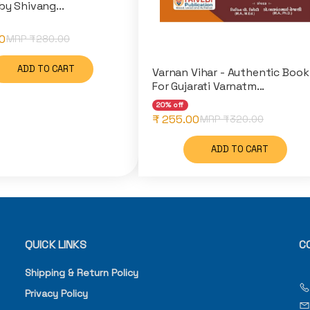
by Shivang...
0
MRP ₹
280.00
ADD TO CART
Varnan Vihar - Authentic Book
For Gujarati Varnatm...
20% off
₹ 255.00
MRP ₹
320.00
ADD TO CART
QUICK LINKS
C
Shipping & Return Policy
Privacy Policy