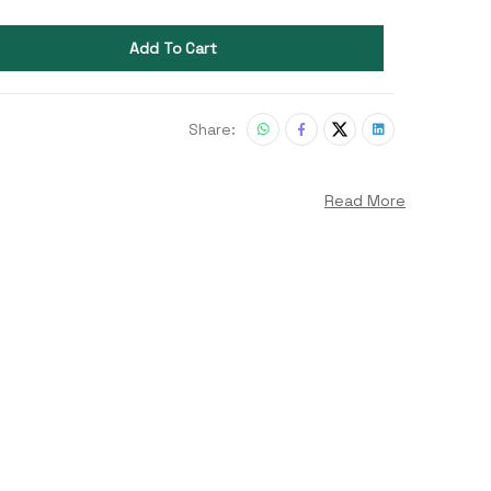
Add To Cart
Share:
Read More