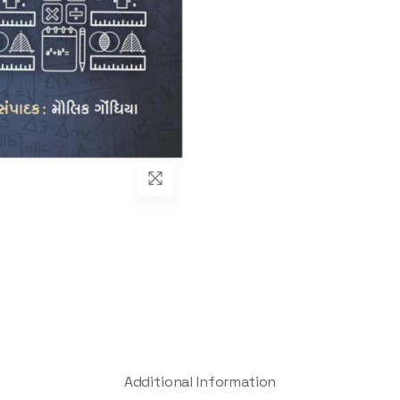
Additional Information