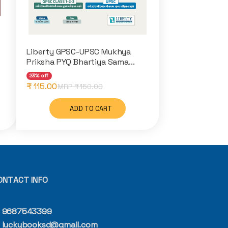
Liberty GPSC-UPSC Mukhya
Priksha PYQ Bhartiya Sama...
23% off
₹ 115.00
MRP ₹
150.00
ADD TO CART
ONTACT INFO
9687543399
luckybooksd@gmail.com