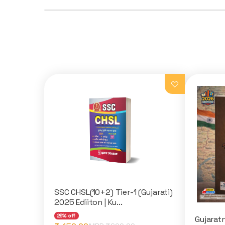
SSC CHSL(10+2) Tier-1 (Gujarati)
2025 Ediiton | Ku...
25% off
Gujaratn