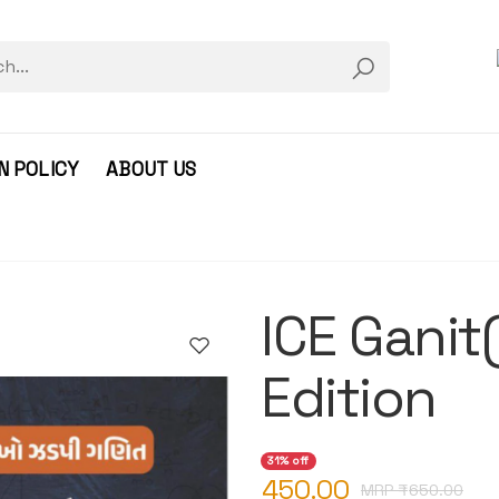
N POLICY
ABOUT US
ICE Gani
Edition
31% off
450.00
MRP ₹
650.00