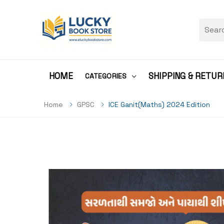
HOME
SHIPPING & RETUR
CATEGORIES
Home
GPSC
ICE Ganit(Maths) 2024 Edition