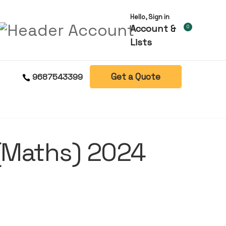
Hello, Sign in
Account &
0
Lists
Get a Quote
9687543399
t(Maths) 2024