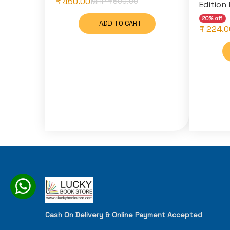
₹ 450.00
MRP ₹
600.00
Edition 
20% off
ADD TO CART
₹ 224.0
Cash On Delivery & Online Payment Accepted