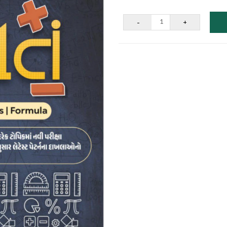
-
+
1