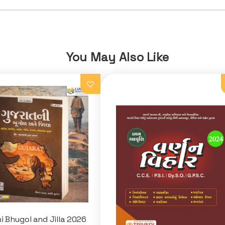
You May Also Like
i Bhugol and Jilla 2026