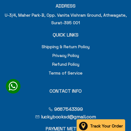
ADDRESS
U-3/4, Maher Park-B, Opp. Vanita Vishram Ground, Athwagate,
Surat-395 001
QUICK LINKS
Shipping & Return Policy
Privacy Policy
Refund Policy
Terms of Service
CONTACT INFO
9687543399
luckybooksd@gmail.com
Track Your Order
PAYMENT METHOD