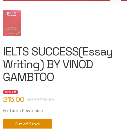
IELTS SUCCESS(Essay
Writing) BY VINOD
GAMBTOO
10% off
215.00
MRP ₹
240.00
In stock : 0 available
Out of Stock