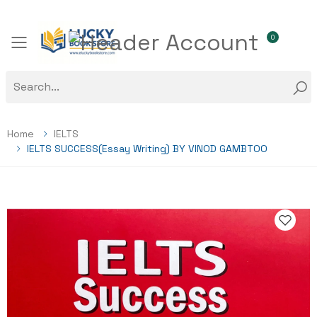
0
Toggle mobile menu
Home
IELTS
IELTS SUCCESS(Essay Writing) BY VINOD GAMBTOO