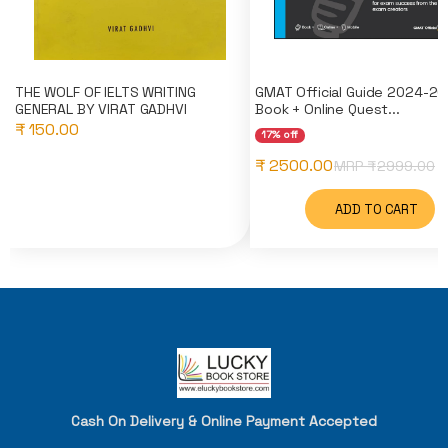
THE WOLF OF IELTS WRITING
GMAT Official Guide 2024-20
GENERAL BY VIRAT GADHVI
Book + Online Quest...
₹ 150.00
17% off
₹ 2500.00
MRP ₹
2999.00
ADD TO CART
Cash On Delivery & Online Payment Accepted