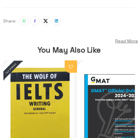
Share:
Read More
You May Also Like