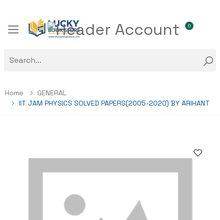
0
Toggle mobile menu
Home
GENERAL
IIT JAM PHYSICS SOLVED PAPERS(2005-2020) BY ARIHANT