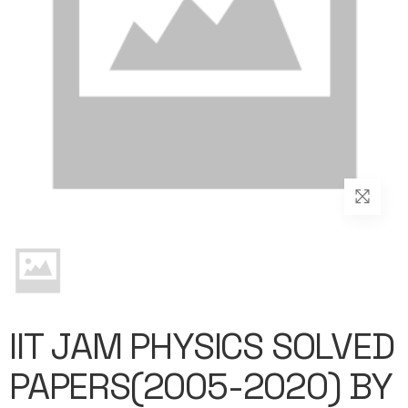
IIT JAM PHYSICS SOLVED
PAPERS(2005-2020) BY