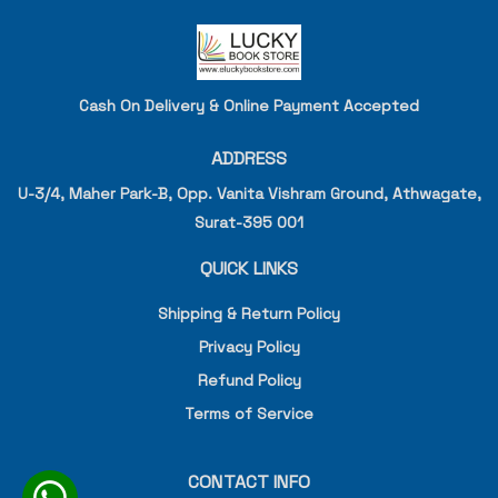
Cash On Delivery & Online Payment Accepted
ADDRESS
U-3/4, Maher Park-B, Opp. Vanita Vishram Ground, Athwagate,
Surat-395 001
QUICK LINKS
Shipping & Return Policy
Privacy Policy
Refund Policy
Terms of Service
CONTACT INFO