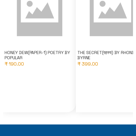
HONEY DEW(PAPER-1) POETRY BY
THE SECRET(रहस्य) BY RHOND
POPULAR
BYRNE
₹ 190.00
₹ 399.00