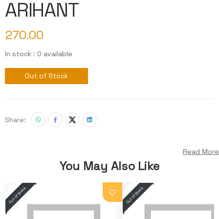
ARIHANT
270.00
In stock : 0 available
Out of Stock
Share:
Read More
You May Also Like