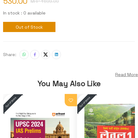
530.00
MRP ₹
699.00
In stock : 0 available
Out of Stock
Share:
Read More
You May Also Like