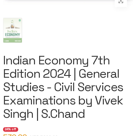
Indian Economy 7th
Edition 2024 | General
Studies - Civil Services
Examinations by Vivek
Singh | S.Chand
24% off