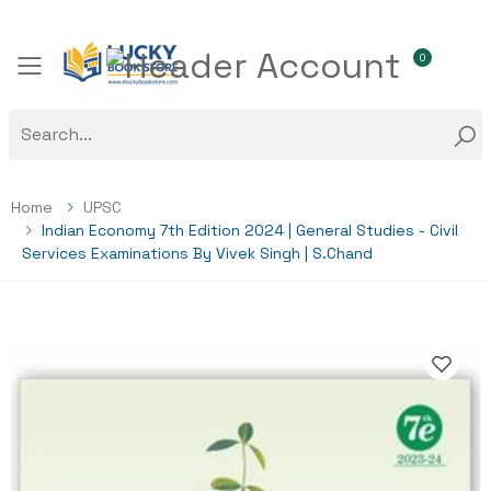
0
Toggle mobile menu
Home
UPSC
Indian Economy 7th Edition 2024 | General Studies - Civil
Services Examinations By Vivek Singh | S.Chand