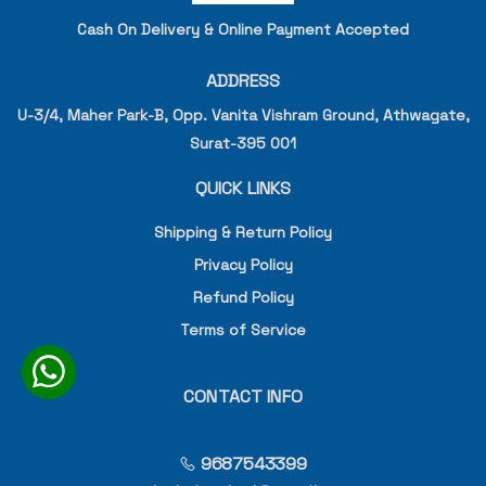
Cash On Delivery & Online Payment Accepted
ADDRESS
U-3/4, Maher Park-B, Opp. Vanita Vishram Ground, Athwagate,
Surat-395 001
QUICK LINKS
Shipping & Return Policy
Privacy Policy
Refund Policy
Terms of Service
CONTACT INFO
9687543399