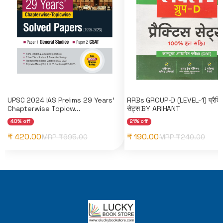
UPSC 2024 IAS Prelims 29 Years'
RRBs GROUP-D (LEVEL-1) प्रैक्ट
Chapterwise Topicw...
सेट्स BY ARIHANT
40% off
21% off
₹ 420.00
₹ 190.00
MRP ₹
695.00
MRP ₹
240.00