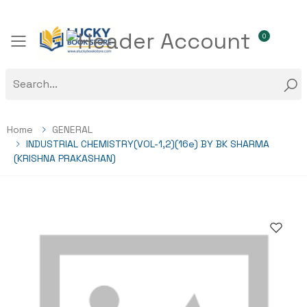
0
Toggle mobile menu
Home
GENERAL
INDUSTRIAL CHEMISTRY(VOL-1,2)(16e) BY BK SHARMA
(KRISHNA PRAKASHAN)