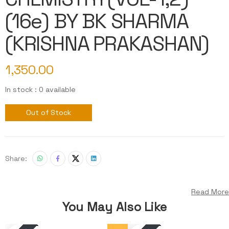
(16e) BY BK SHARMA
(KRISHNA PRAKASHAN)
1,350.00
In stock : 0 available
Out of Stock
Share:
Read More
You May Also Like