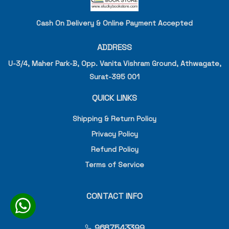
Cash On Delivery & Online Payment Accepted
ADDRESS
U-3/4, Maher Park-B, Opp. Vanita Vishram Ground, Athwagate,
Surat-395 001
QUICK LINKS
Shipping & Return Policy
Privacy Policy
Refund Policy
Terms of Service
CONTACT INFO
9687543399