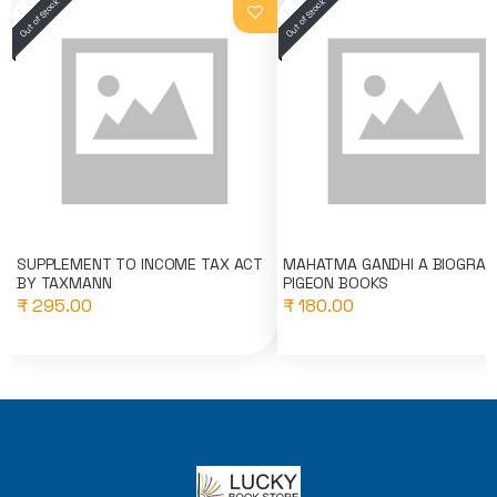
SUPPLEMENT TO INCOME TAX ACT
MAHATMA GANDHI A BIOGRAP
BY TAXMANN
PIGEON BOOKS
₹ 295.00
₹ 180.00