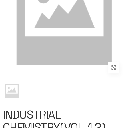
INDUSTRIAL
CHEMISTRY(VOL-1,2)