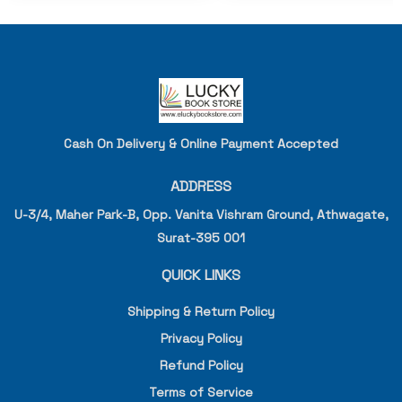
Cash On Delivery & Online Payment Accepted
ADDRESS
U-3/4, Maher Park-B, Opp. Vanita Vishram Ground, Athwagate,
Surat-395 001
QUICK LINKS
Shipping & Return Policy
Privacy Policy
Refund Policy
Terms of Service