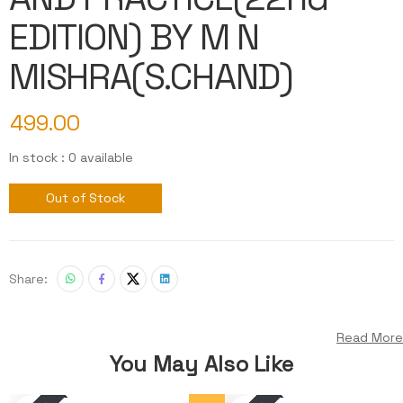
EDITION) BY M N
MISHRA(S.CHAND)
499.00
In stock : 0 available
Out of Stock
Share:
Read More
You May Also Like