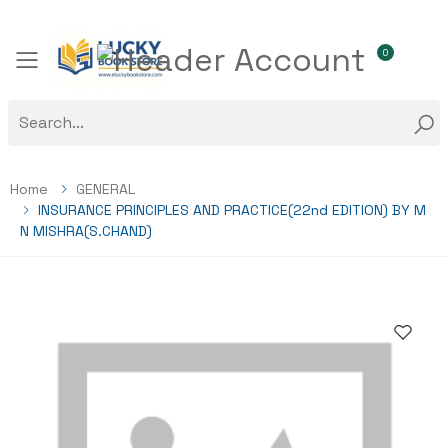
0
Toggle mobile menu
Home
GENERAL
INSURANCE PRINCIPLES AND PRACTICE(22nd EDITION) BY M
N MISHRA(S.CHAND)