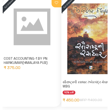
COST ACCOUNTING-1 BY PN
HARIKUMAR(HIMALAYA PUB)
₹ 375.00
સૌરાષ્ટ્રની રસધાર ઝવેરચંદ્ર મેઘા
WBG
10% off
₹ 450.00
MRP ₹
499.00