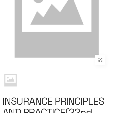
INSURANCE PRINCIPLES
AND PRACTICE(22nd