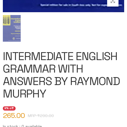
INTERMEDIATE ENGLISH
GRAMMAR WITH
ANSWERS BY RAYMOND
MURPHY
9% off
265.00
MRP ₹
290.00
In stock : 0 available