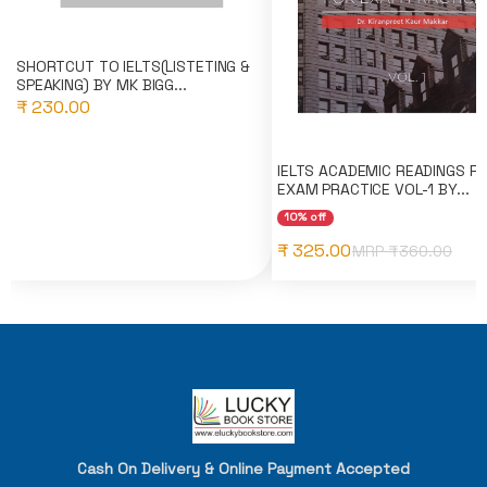
SHORTCUT TO IELTS(LISTETING &
SPEAKING) BY MK BIGG...
₹ 230.00
IELTS ACADEMIC READINGS F
EXAM PRACTICE VOL-1 BY...
10% off
₹ 325.00
MRP ₹
360.00
Cash On Delivery & Online Payment Accepted