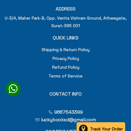
ADDRESS
U-3/4, Maher Park-B, Opp. Vanita Vishram Ground, Athwagate,
Surat-395 001
QUICK LINKS
Shipping & Return Policy
Privacy Policy
Refund Policy
Terms of Service
CONTACT INFO
9687543399
luckybooksd@gmail.com
Track Your Order