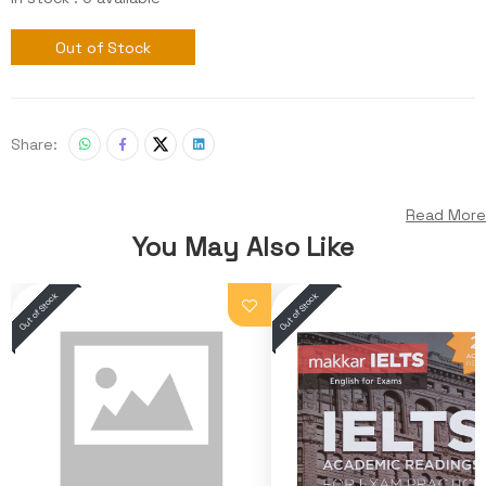
Out of Stock
Share:
Read More
You May Also Like