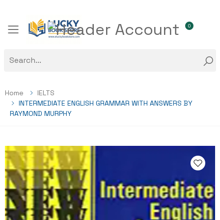
0
Toggle mobile menu
Home
IELTS
INTERMEDIATE ENGLISH GRAMMAR WITH ANSWERS BY
RAYMOND MURPHY