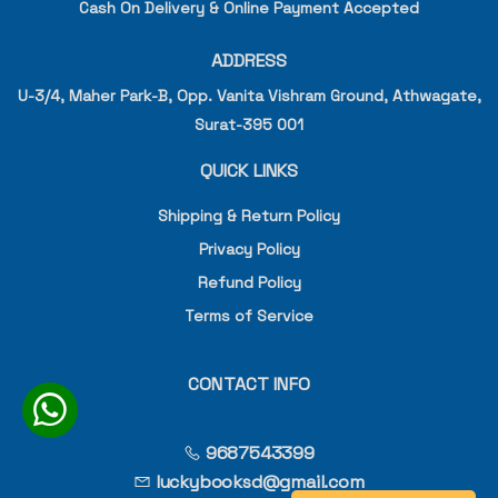
Cash On Delivery & Online Payment Accepted
ADDRESS
U-3/4, Maher Park-B, Opp. Vanita Vishram Ground, Athwagate,
Surat-395 001
QUICK LINKS
Shipping & Return Policy
Privacy Policy
Refund Policy
Terms of Service
CONTACT INFO
9687543399
luckybooksd@gmail.com