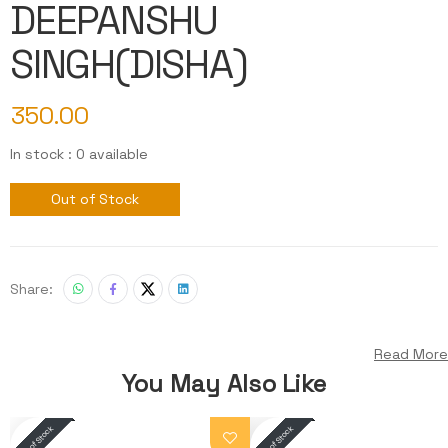
DEEPANSHU
SINGH(DISHA)
350.00
In stock : 0 available
Out of Stock
Share:
Read More
You May Also Like