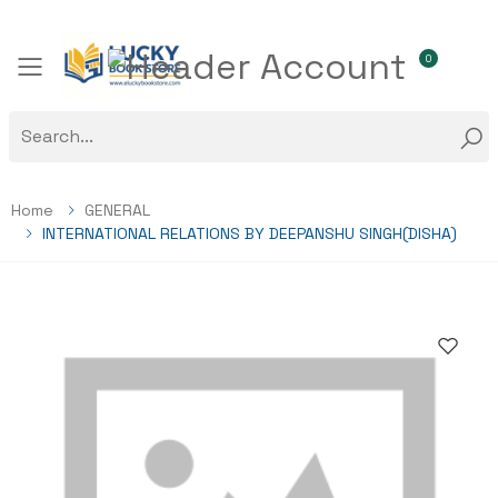
0
Toggle mobile menu
Home
GENERAL
INTERNATIONAL RELATIONS BY DEEPANSHU SINGH(DISHA)