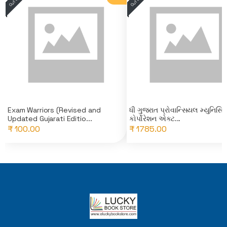
Exam Warriors (Revised and
ધી ગુજરાત પ્રોવાન્સિયલ મ્યુનિસિ
Updated Gujarati Editio...
કોર્પોરેશન એક્ટ...
₹ 100.00
₹ 1785.00