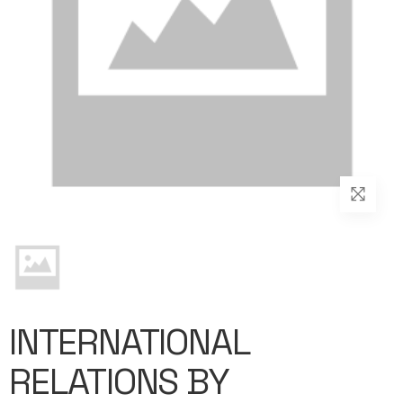
INTERNATIONAL
RELATIONS BY