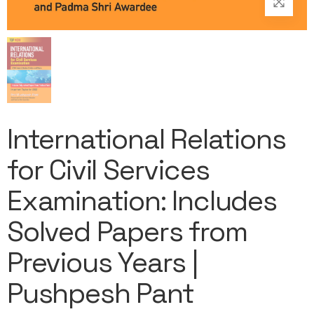
International Relations
for Civil Services
Examination: Includes
Solved Papers from
Previous Years |
Pushpesh Pant