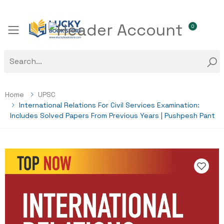
0
Toggle mobile menu
Home
UPSC
International Relations For Civil Services Examination:
Includes Solved Papers From Previous Years | Pushpesh Pant