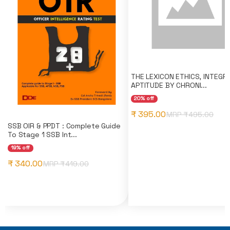
THE LEXICON ETHICS, INTEGRI
APTITUDE BY CHRONI...
20% off
₹ 395.00
MRP ₹
495.00
SSB OIR & PPDT : Complete Guide
To Stage 1 SSB Int...
19% off
₹ 340.00
MRP ₹
419.00