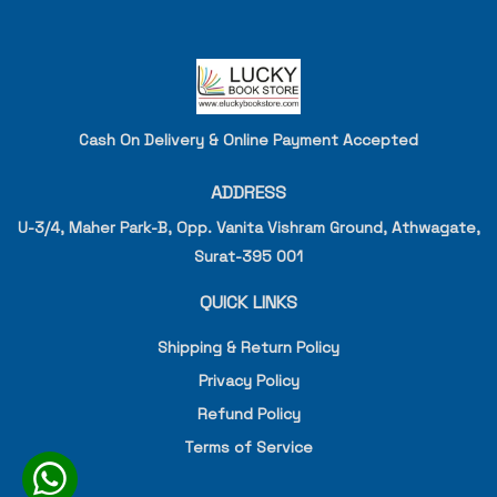
Cash On Delivery & Online Payment Accepted
ADDRESS
U-3/4, Maher Park-B, Opp. Vanita Vishram Ground, Athwagate,
Surat-395 001
QUICK LINKS
Shipping & Return Policy
Privacy Policy
Refund Policy
Terms of Service