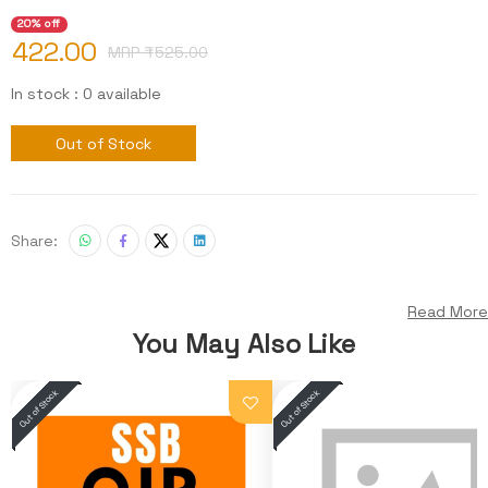
20% off
422.00
MRP ₹
525.00
In stock : 0 available
Out of Stock
Share:
Read More
You May Also Like