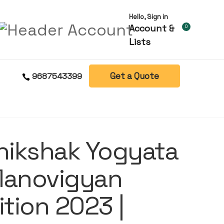
Hello, Sign in
Account &
0
Lists
Get a Quote
9687543399
hikshak Yogyata
Manovigyan
ition 2023 |