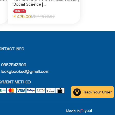
Social Science |...
29% off
₹ 425.00
MRP ₹
600.00
ONTACT INFO
9687543399
luckybooksd@gmail.com
AYMENT METHOD
Track Your Order
Made in