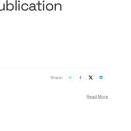
ublication
Share:
Read More