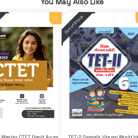
You May Also Like
 Master CTET Ganit Avum
TET-2 Samajik Vigyan World I