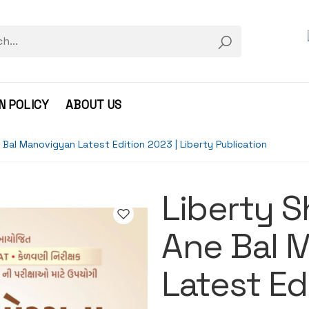
N POLICY
ABOUT US
Bal Manovigyan Latest Edition 2023 | Liberty Publication
Liberty S
Ane Bal 
Latest Ed