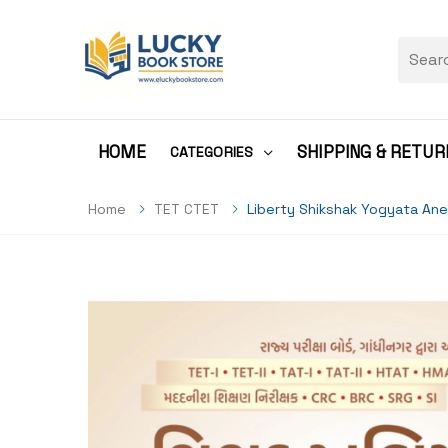
HOME
SHIPPING & RETUR
CATEGORIES
Home
TET CTET
Liberty Shikshak Yogyata Ane 