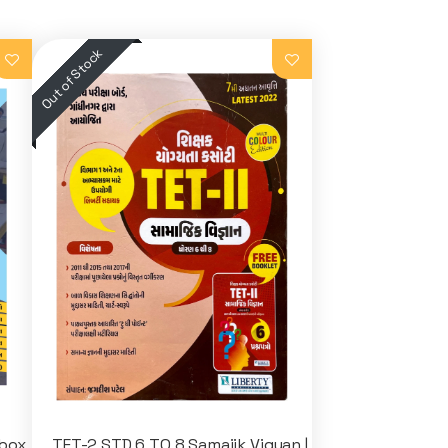
nbox
TET-2 STD 6 TO 8 Samajik Vigyan |