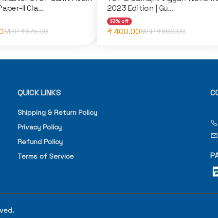
aper-II Cla...
2023 Edition | Gu...
33% off
0
₹ 400.00
MRP ₹
675.00
MRP ₹
600.00
QUICK LINKS
C
Shipping & Return Policy
Privacy Policy
Refund Policy
P
Terms of Service
rved.