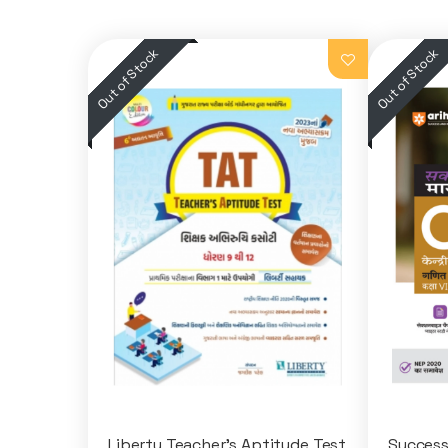
Liberty Teacher's Aptitude Test
Success