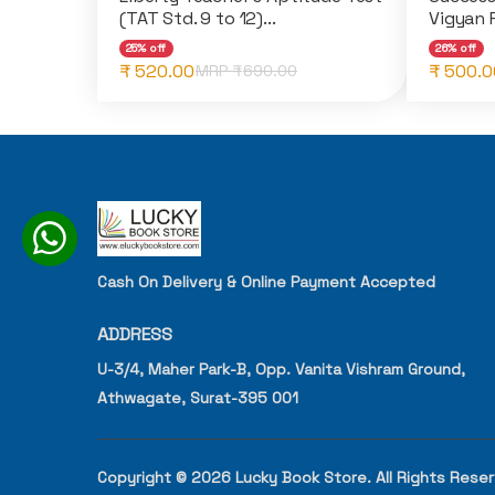
(TAT Std. 9 to 12)...
Vigyan P
25% off
26% off
₹ 520.00
₹ 500.0
MRP ₹
690.00
Cash On Delivery & Online Payment Accepted
ADDRESS
U-3/4, Maher Park-B, Opp. Vanita Vishram Ground,
Athwagate, Surat-395 001
Copyright © 2026 Lucky Book Store. All Rights Rese