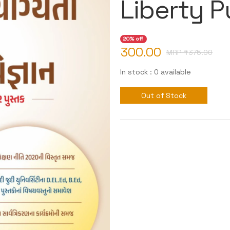
Liberty P
20% off
300.00
MRP ₹
375.00
In stock : 0 available
Out of Stock