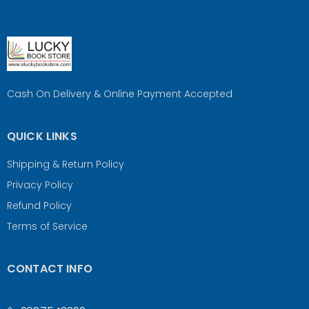
Cash On Delivery & Online Payment Accepted
QUICK LINKS
Shipping & Return Policy
Privacy Policy
Refund Policy
Terms of Service
CONTACT INFO