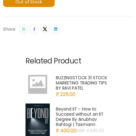
Out of Stock
Share:
Related Product
BUZZINGSTOCK 31 STOCK
MARKETING TRADING TIPS
BY RAVI PATEL
₹ 225.00
Beyond IIT – How to
Succeed without an IIT
Degree By Anubhav
Rahtogi | Taxmann
₹ 400.00
MRP ₹
495.00