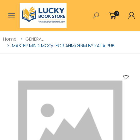
0
Toggle mobile menu
Home
GENERAL
MASTER MIND MCQs FOR ANM/GNM BY KAILA PUB