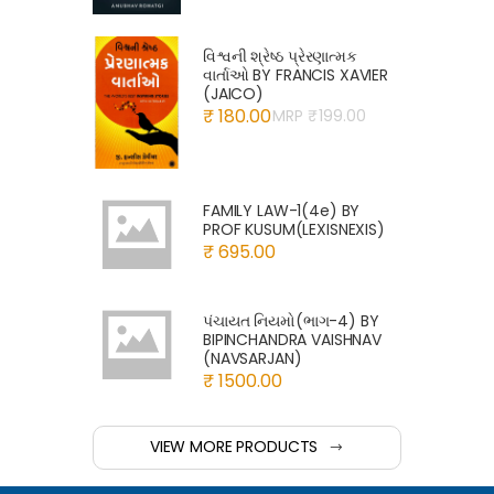
વિશ્વની શ્રેષ્ઠ પ્રેરણાત્મક
વાર્તાઓ BY FRANCIS XAVIER
(JAICO)
₹ 180.00
MRP ₹
199.00
FAMILY LAW-1(4e) BY
PROF KUSUM(LEXISNEXIS)
₹ 695.00
પંચાયત નિયમો(ભાગ-4) BY
BIPINCHANDRA VAISHNAV
(NAVSARJAN)
₹ 1500.00
VIEW MORE PRODUCTS