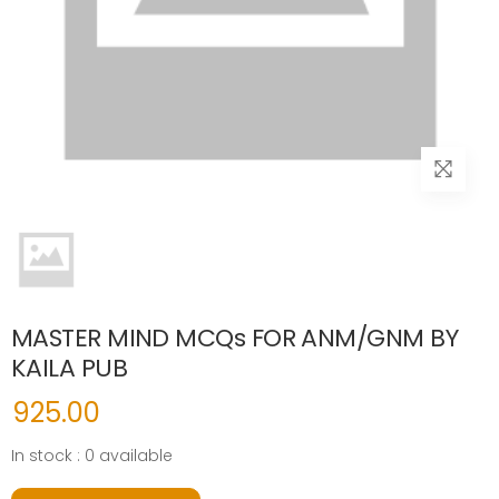
MASTER MIND MCQs FOR ANM/GNM BY
KAILA PUB
925.00
In stock : 0 available