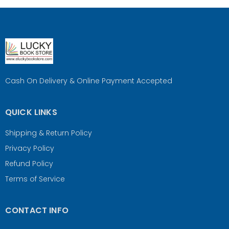
Cash On Delivery & Online Payment Accepted
QUICK LINKS
Shipping & Return Policy
Privacy Policy
Refund Policy
Terms of Service
CONTACT INFO