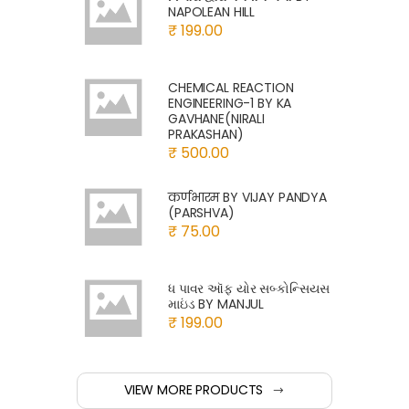
NAPOLEAN HILL
₹ 199.00
CHEMICAL REACTION
ENGINEERING-1 BY KA
GAVHANE(NIRALI
PRAKASHAN)
₹ 500.00
कर्णभारम BY VIJAY PANDYA
(PARSHVA)
₹ 75.00
ધ પાવર ઑફ યોર સબ્કોન્સિયસ
માઇંડ BY MANJUL
₹ 199.00
VIEW MORE PRODUCTS