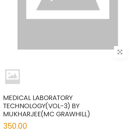
MEDICAL LABORATORY
TECHNOLOGY(VOL-3) BY
MUKHARJEE(MC GRAWHILL)
350.00