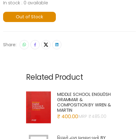
In stock : 0 available
Out of Stock
Share:
Related Product
MIDDLE SCHOOL ENGLI0SH
GRAMMAR &
COMPOSITION BY WREN &
MARTIN
₹ 400.00
MRP ₹
485.00
વિચારો દ્વારા ધનવાન બનો BY