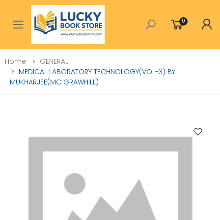
0
Toggle mobile menu
Home
GENERAL
MEDICAL LABORATORY TECHNOLOGY(VOL-3) BY
MUKHARJEE(MC GRAWHILL)