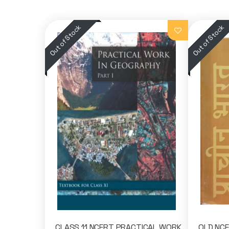
CLASS 11 NCERT PRACTICAL WORK
OLD NCER