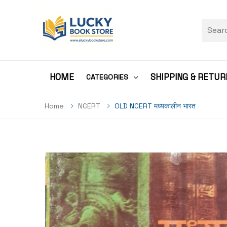
HOME
SHIPPING & RETUR
CATEGORIES
Home
NCERT
OLD NCERT मध्यकालीन भारत