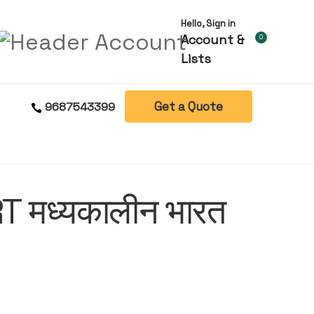
Hello, Sign in
Account &
0
Lists
Get a Quote
9687543399
 मध्यकालीन भारत