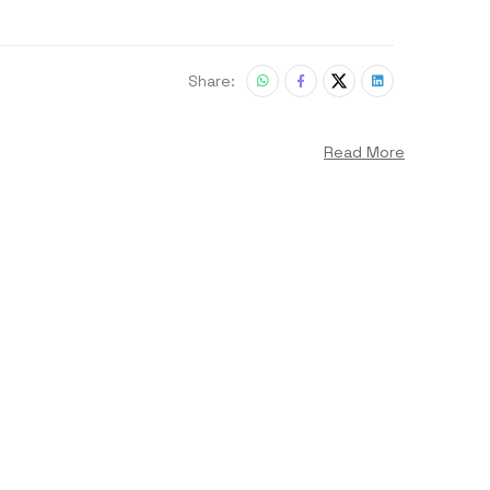
Share:
Read More