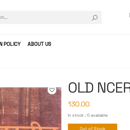
N POLICY
ABOUT US
OLD NCERT
130.00
In stock : 0 available
Out of Stock