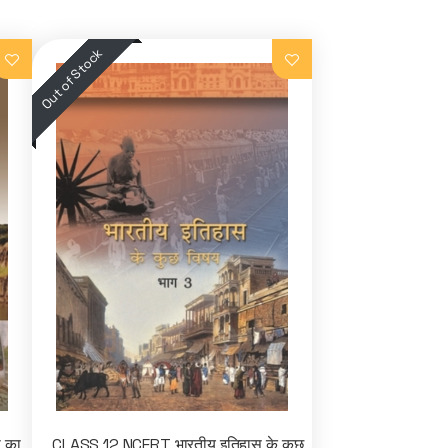
ा का
CLASS 12 NCERT भारतीय इतिहास के कुछ