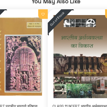
You May Also Like
T प्राचीन भारतनो इतिहास
CLASS 11 NCERT भारतीय अर्थव्यवस्थ