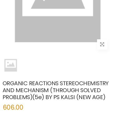
ORGANIC REACTIONS STEREOCHEMISTRY
AND MECHANISM (THROUGH SOLVED
PROBLEMS)(5e) BY PS KALSI (NEW AGE)
606.00