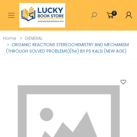
0
Toggle mobile menu
Home
GENERAL
ORGANIC REACTIONS STEREOCHEMISTRY AND MECHANISM
(THROUGH SOLVED PROBLEMS)(5e) BY PS KALSI (NEW AGE)