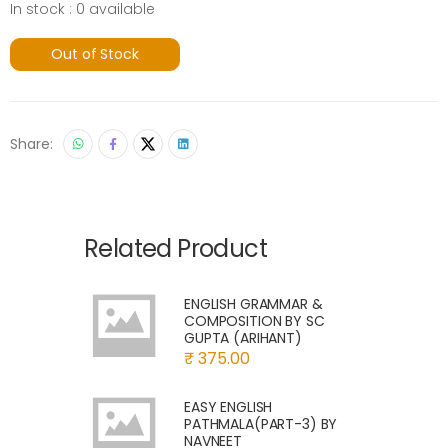
In stock : 0 available
Out of Stock
Share:
Related Product
ENGLISH GRAMMAR &
COMPOSITION BY SC
GUPTA (ARIHANT)
₹ 375.00
EASY ENGLISH
PATHMALA(PART-3) BY
NAVNEET