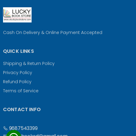
Cash On Delivery & Online Payment Accepted
QUICK LINKS
Shipping & Return Policy
Privacy Policy
Refund Policy
Terms of Service
CONTACT INFO
9687543399