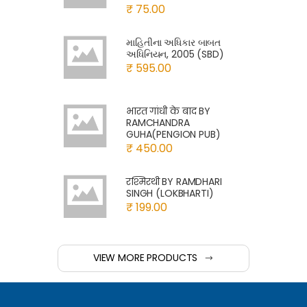
₹ 75.00
માહિતીના અધિકાર બાબત
અધિનિયન, 2005 (SBD)
₹ 595.00
भारत गांधी के बाद BY
RAMCHANDRA
GUHA(PENGION PUB)
₹ 450.00
रश्मिरथी BY RAMDHARI
SINGH (LOKBHARTI)
₹ 199.00
VIEW MORE PRODUCTS