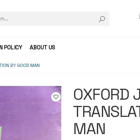
N POLICY
ABOUT US
TION BY GOOD MAN
OXFORD J
TRANSLAT
MAN