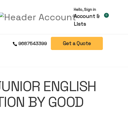
Hello, Sign in
Account &
0
Lists
Get a Quote
9687543399
UNIOR ENGLISH
ION BY GOOD