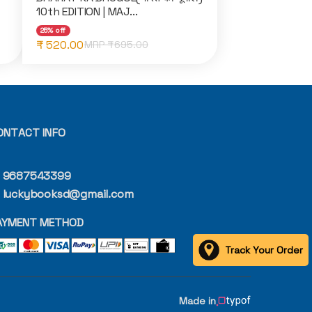
10th EDITION | MAJ...
25% off
₹ 520.00
MRP ₹
695.00
ONTACT INFO
9687543399
luckybooksd@gmail.com
AYMENT METHOD
Track Your Order
Made in