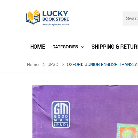
HOME
SHIPPING & RETUR
CATEGORIES
Home
UPSC
OXFORD JUNIOR ENGLISH TRANSLA