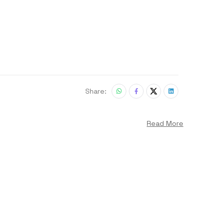
Share:
Read More