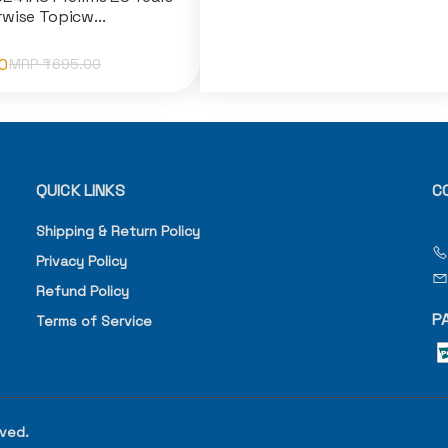
wise Topicw...
0
MRP ₹
695.00
QUICK LINKS
C
Shipping & Return Policy
Privacy Policy
Refund Policy
P
Terms of Service
rved.