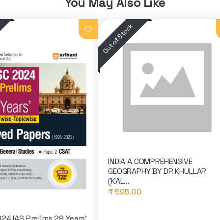
You May Also Like
INDIA A COMPREHENSIVE
GEOGRAPHY BY DR KHULLAR
(KAL...
₹ 595.00
24 IAS Prelims 29 Years'