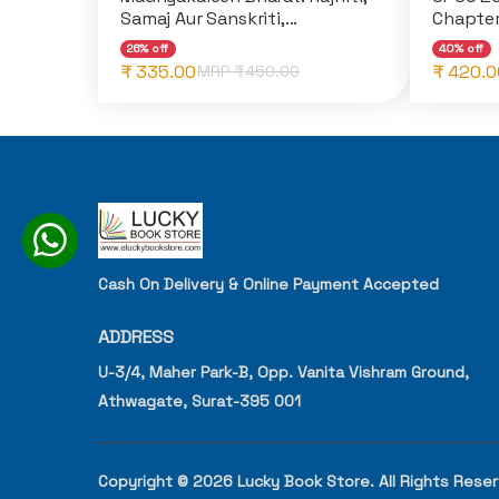
Samaj Aur Sanskriti,...
Chapter
26% off
40% off
₹ 335.00
₹ 420.0
MRP ₹
450.00
Cash On Delivery & Online Payment Accepted
ADDRESS
U-3/4, Maher Park-B, Opp. Vanita Vishram Ground,
Athwagate, Surat-395 001
Copyright © 2026 Lucky Book Store. All Rights Rese