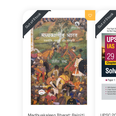
Madhyakaleen Bharat: Rajniti,
UPSC 20