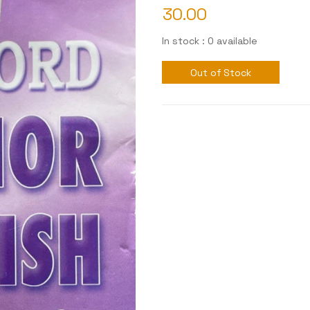
30.00
In stock : 0 available
Out of Stock