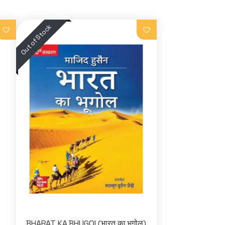
BHARAT KA BHUGOL(भारत का भूगोल)