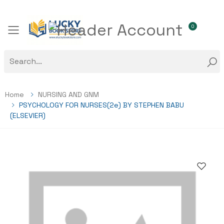
0
Toggle mobile menu
Home
NURSING AND GNM
PSYCHOLOGY FOR NURSES(2e) BY STEPHEN BABU
(ELSEVIER)