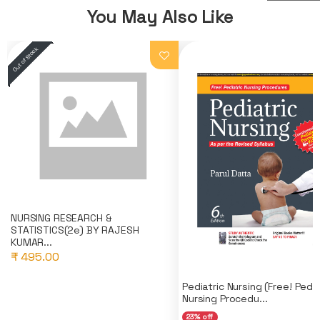
You May Also Like
NURSING RESEARCH &
STATISTICS(2e) BY RAJESH
KUMAR...
₹ 495.00
Pediatric Nursing (Free! Pedia
Nursing Procedu...
23% off