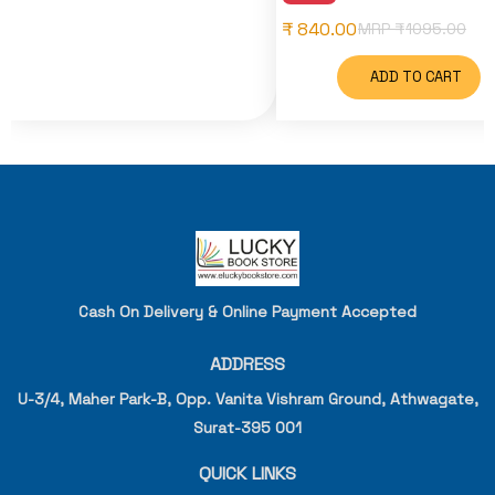
₹ 840.00
MRP ₹
1095.00
ADD TO CART
Cash On Delivery & Online Payment Accepted
ADDRESS
U-3/4, Maher Park-B, Opp. Vanita Vishram Ground, Athwagate,
Surat-395 001
QUICK LINKS