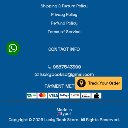
Shipping & Return Policy
Privacy Policy
Refund Policy
Terms of Service
CONTACT INFO
9687543399
luckybooksd@gmail.com
Track Your Order
PAYMENT METHOD
Made in
Copyright © 2026 Lucky Book Store. All Rights Reserved.