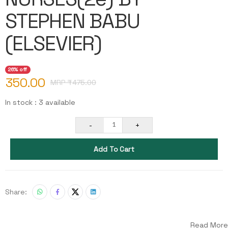
STEPHEN BABU
(ELSEVIER)
26% off
350.00
MRP ₹
475.00
In stock : 3 available
-
+
1
Add To Cart
Share:
Read More