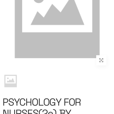
PSYCHOLOGY FOR
NURSES(2e) BY