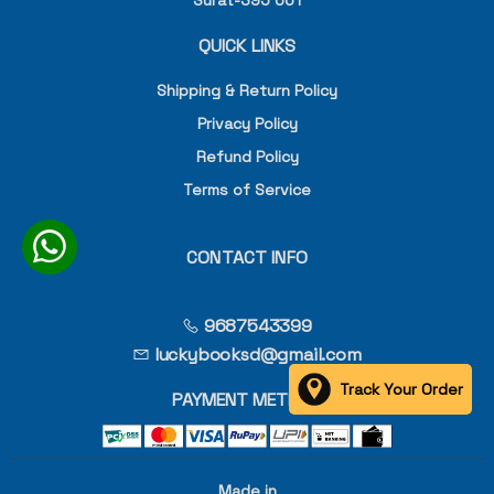
Surat-395 001
QUICK LINKS
Shipping & Return Policy
Privacy Policy
Refund Policy
Terms of Service
CONTACT INFO
9687543399
luckybooksd@gmail.com
Track Your Order
PAYMENT METHOD
Made in