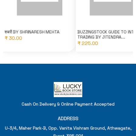
शबरी BY SHRINARESH MEHTA
BUZZINGSTOCK GUIDE TO INT
TRADING BY JITENDRA...
₹ 30.00
₹ 225.00
Cash On Delivery & Online Payment Accepted
ADDRESS
U-3/4, Maher Park-B, Opp. Vanita Vishram Ground, Athwagate,