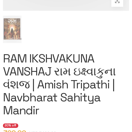
RAM IKSHVAKUNA
VANSHAJ રામ ઇક્ષ્વાકુના
વંશજ | Amish Tripathi |
Navbharat Sahitya
Mandir
20% off