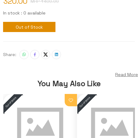
320.00
MRP ₹
400.00
In stock : 0 available
Out of Stock
Share:
Read More
You May Also Like