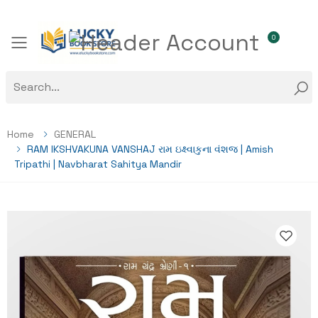
0
Toggle mobile menu
Home
GENERAL
RAM IKSHVAKUNA VANSHAJ રામ ઇક્ષ્વાકુના વંશજ | Amish
Tripathi | Navbharat Sahitya Mandir