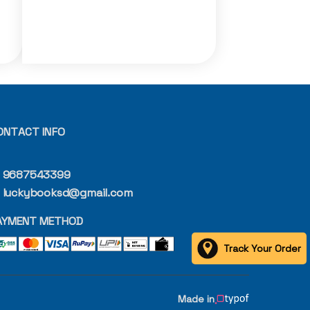
ONTACT INFO
9687543399
luckybooksd@gmail.com
AYMENT METHOD
Track Your Order
Made in