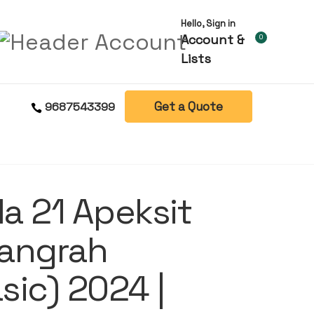
Hello, Sign in
Account &
0
Lists
Get a Quote
9687543399
la 21 Apeksit
angrah
ic) 2024 |