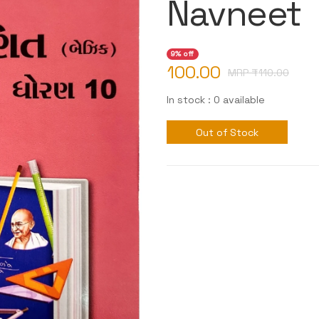
Navneet
9% off
100.00
MRP ₹
110.00
In stock : 0 available
Out of Stock