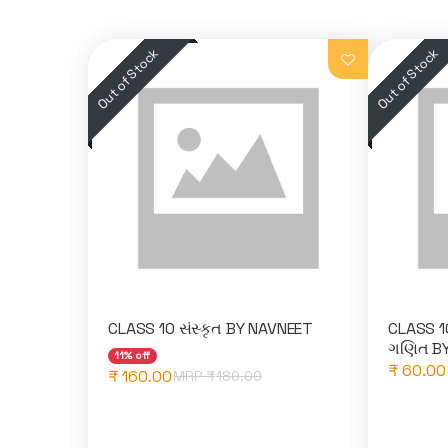
CLASS 10 સંસ્કૃત BY NAVNEET
CLASS 10 
ગણિત BY
11% off
₹ 60.00
₹ 160.00
MRP ₹
180.00