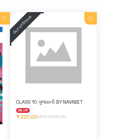
CLASS 10 ગુજરાતી BY NAVNEET
2% off
₹ 220.00
MRP ₹
225.00