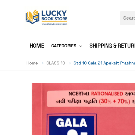
HOME
SHIPPING & RETUR
CATEGORIES
Home
CLASS 10
Std 10 Gala 21 Apeksit Prash