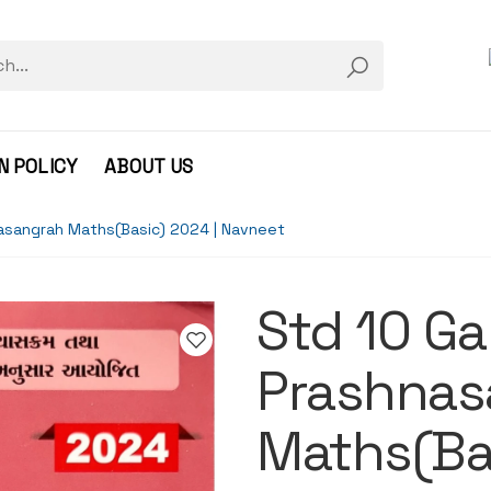
N POLICY
ABOUT US
nasangrah Maths(Basic) 2024 | Navneet
Std 10 Ga
Prashnas
Maths(Bas