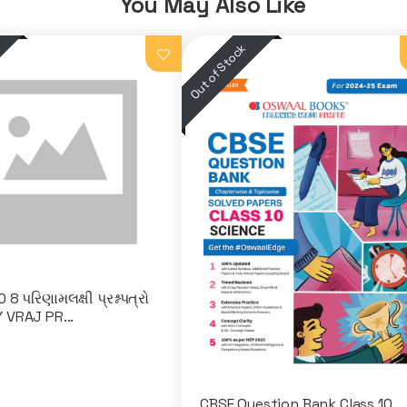
You May Also Like
8 પરિણામલક્ષી પ્રશ્નપત્રો
 VRAJ PR...
CBSE Question Bank Class 10