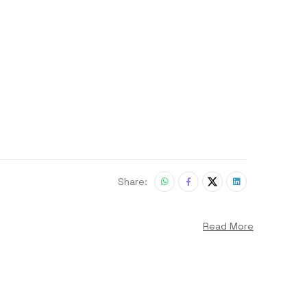
Share:
Read More