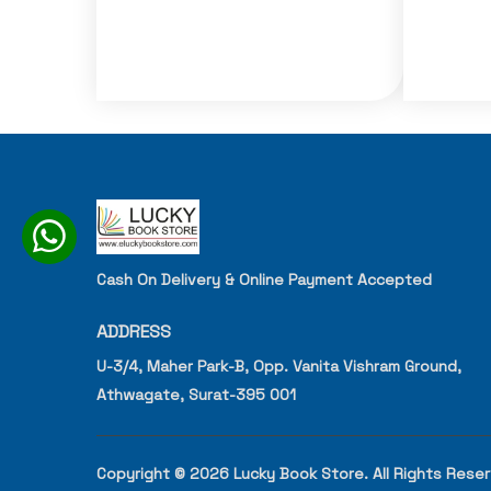
Cash On Delivery & Online Payment Accepted
ADDRESS
U-3/4, Maher Park-B, Opp. Vanita Vishram Ground,
Athwagate, Surat-395 001
Copyright © 2026 Lucky Book Store. All Rights Rese