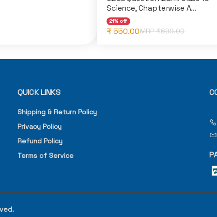
Science, Chapterwise A...
21% off
₹ 550.00
MRP ₹
699.00
QUICK LINKS
C
Shipping & Return Policy
Privacy Policy
Refund Policy
P
Terms of Service
rved.