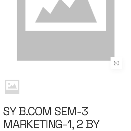
SY B.COM SEM-3
MARKETING-1, 2 BY