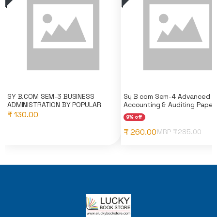
SY B.COM SEM-3 BUSINESS
Sy B com Sem-4 Advanced
ADMINISTRATION BY POPULAR
Accounting & Auditing Pape..
₹ 130.00
9% off
₹ 260.00
MRP ₹
285.00