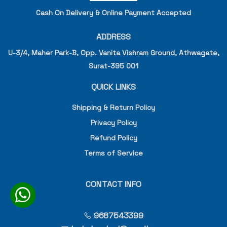
Cash On Delivery & Online Payment Accepted
ADDRESS
U-3/4, Maher Park-B, Opp. Vanita Vishram Ground, Athwagate,
Surat-395 001
QUICK LINKS
Shipping & Return Policy
Privacy Policy
Refund Policy
Terms of Service
CONTACT INFO
9687543399