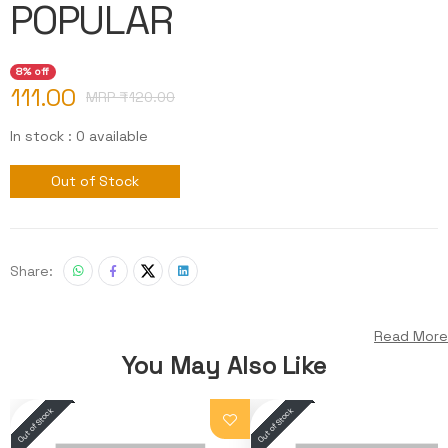
POPULAR
8% off
111.00
MRP ₹
120.00
In stock : 0 available
Out of Stock
Share:
Read More
You May Also Like