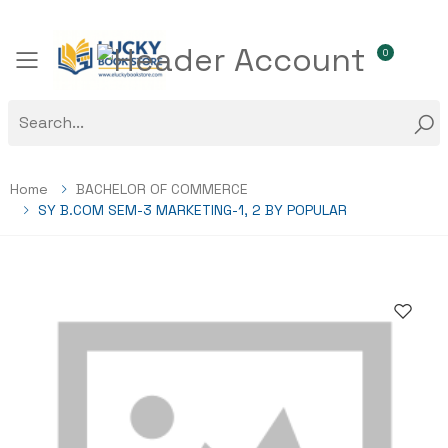
0
Toggle mobile menu
Home
BACHELOR OF COMMERCE
SY B.COM SEM-3 MARKETING-1, 2 BY POPULAR