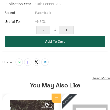
Publication Year
14th Edition, 2025
Bound
Paperback
Useful For
VNSGU
-
+
1
Add To Cart
Share:
Read More
You May Also Like