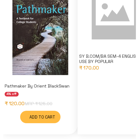
SY B.COM/BA SEM-4 ENGLISH 
USE BY POPULAR
₹ 170.00
Pathmaker By Orient BlackSwan
4% off
₹ 120.00
MRP ₹
125.00
ADD TO CART