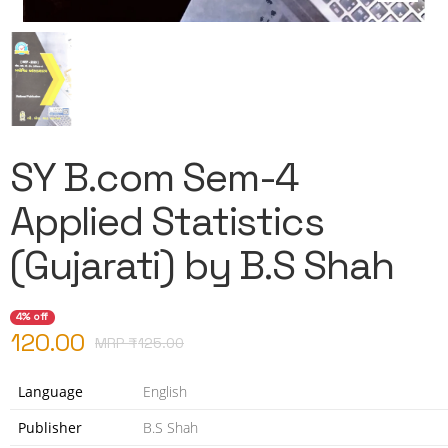
SY B.com Sem-4
Applied Statistics
(Gujarati) by B.S Shah
4% off
120.00
MRP ₹
125.00
Language
English
Publisher
B.S Shah