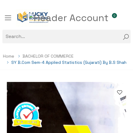
0
Toggle mobile menu
Home
BACHELOR OF COMMERCE
SY B.com Sem-4 Applied Statistics (Gujarati) By B.S Shah