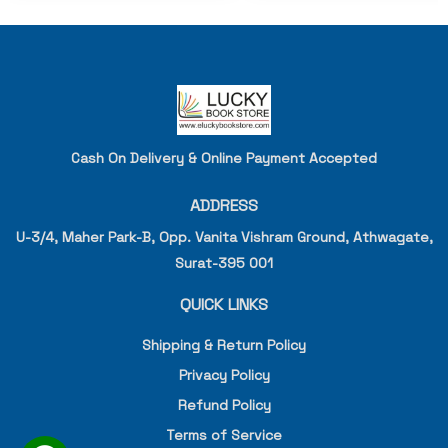
Cash On Delivery & Online Payment Accepted
ADDRESS
U-3/4, Maher Park-B, Opp. Vanita Vishram Ground, Athwagate,
Surat-395 001
QUICK LINKS
Shipping & Return Policy
Privacy Policy
Refund Policy
Terms of Service