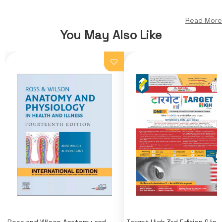
Read More
You May Also Like
Ross and Wilson Anatomy and
Target High 3rd Edition (Hindi)