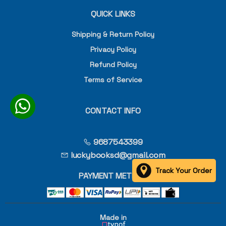
QUICK LINKS
Shipping & Return Policy
Privacy Policy
Refund Policy
Terms of Service
CONTACT INFO
9687543399
luckybooksd@gmail.com
Track Your Order
PAYMENT METHOD
Made in