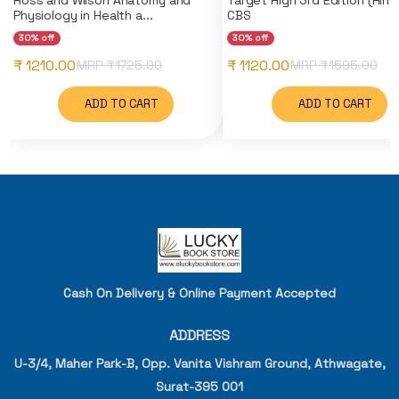
Physiology in Health a...
CBS
30% off
30% off
₹ 1210.00
₹ 1120.00
MRP ₹
1725.00
MRP ₹
1595.00
ADD TO CART
ADD TO CART
Cash On Delivery & Online Payment Accepted
ADDRESS
U-3/4, Maher Park-B, Opp. Vanita Vishram Ground, Athwagate,
Surat-395 001