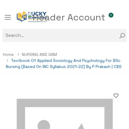
0
Toggle mobile menu
Home
NURSING AND GNM
Textbook Of Applied Sociology And Psychology For BSc
Nursing (Based On INC Syllabus 2021-22) By P Prakash | CBS