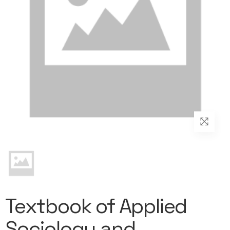
Textbook of Applied
Sociology and