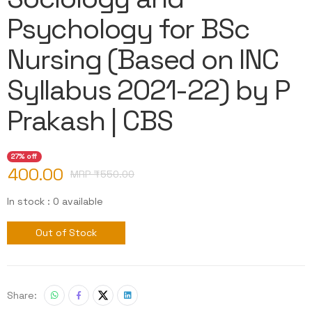
Psychology for BSc
Nursing (Based on INC
Syllabus 2021-22) by P
Prakash | CBS
27% off
400.00
MRP ₹
550.00
In stock : 0 available
Out of Stock
Share: