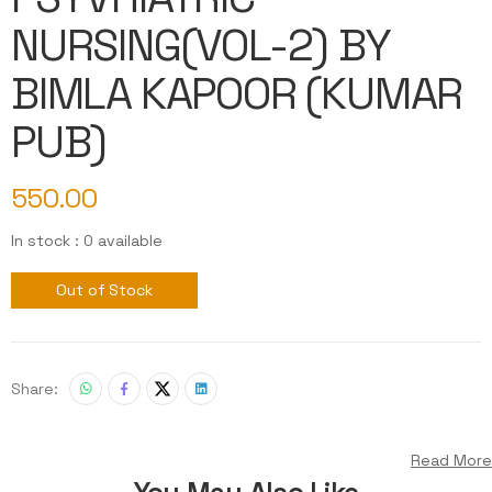
NURSING(VOL-2) BY
BIMLA KAPOOR (KUMAR
PUB)
550.00
In stock : 0 available
Out of Stock
Share:
Read More