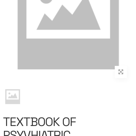
TEXTBOOK OF
PSYVHIATRIC