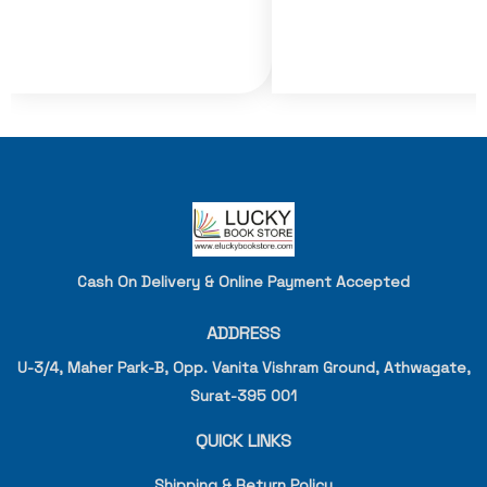
Cash On Delivery & Online Payment Accepted
ADDRESS
U-3/4, Maher Park-B, Opp. Vanita Vishram Ground, Athwagate,
Surat-395 001
QUICK LINKS
Shipping & Return Policy