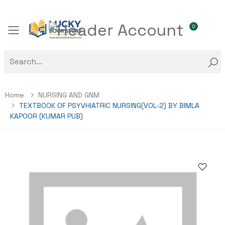
0
Toggle mobile menu
Home
NURSING AND GNM
TEXTBOOK OF PSYVHIATRIC NURSING(VOL-2) BY BIMLA
KAPOOR (KUMAR PUB)