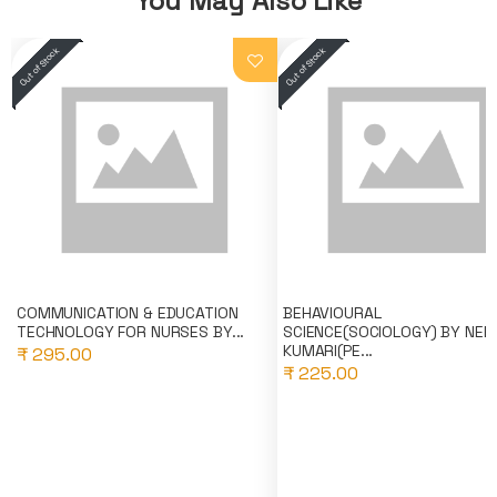
You May Also Like
COMMUNICATION & EDUCATION
BEHAVIOURAL
TECHNOLOGY FOR NURSES BY...
SCIENCE(SOCIOLOGY) BY NEE
KUMARI(PE...
₹ 295.00
₹ 225.00