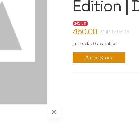
Edition |
24% off
450.00
MRP ₹
595.00
In stock : 0 available
Out of Stock