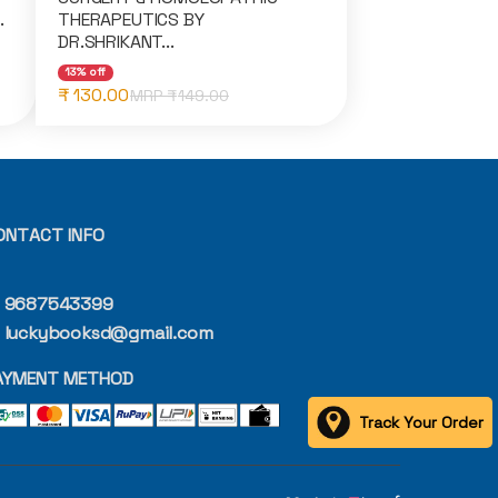
.
THERAPEUTICS BY
DR.SHRIKANT...
13% off
₹ 130.00
MRP ₹
149.00
ONTACT INFO
9687543399
luckybooksd@gmail.com
AYMENT METHOD
Track Your Order