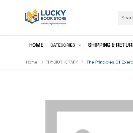
HOME
SHIPPING & RETUR
CATEGORIES
Home
PHYSIOTHERAPY
The Principles Of Exer