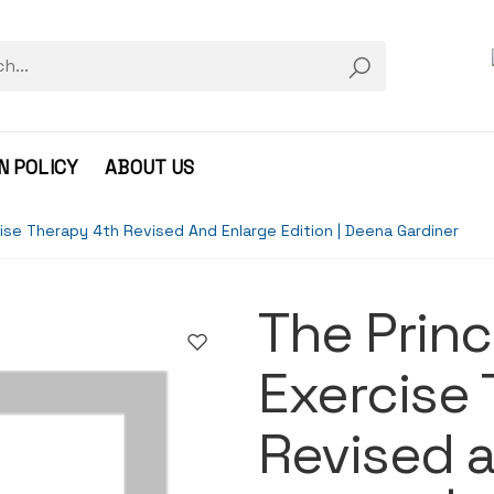
N POLICY
ABOUT US
cise Therapy 4th Revised And Enlarge Edition | Deena Gardiner
The Princ
Exercise
Revised 