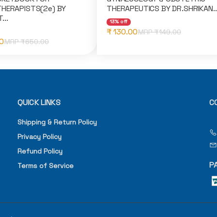
HERAPISTS(2e) BY
THERAPEUTICS BY DR.SHRIKAN..
...
13% off
₹ 130.00
MRP ₹
149.00
0
MRP ₹
650.00
QUICK LINKS
C
Shipping & Return Policy
Privacy Policy
Refund Policy
P
Terms of Service