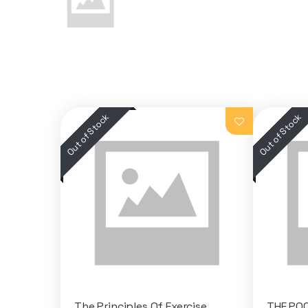
The Principles Of Exercise
THE PO