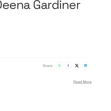
 Deena Gardiner
Share:
Read More