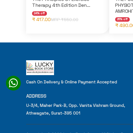
Therapy 4th Edition Den...
PHYSIOT
AMROHIT
24% off
₹ 417.00
MRP ₹
550.00
25% off
₹ 490.0
Cash On Delivery & Online Payment Accepted
ADDRESS
U-3/4, Maher Park-B, Opp. Vanita Vishram Ground,
Athwagate, Surat-395 001