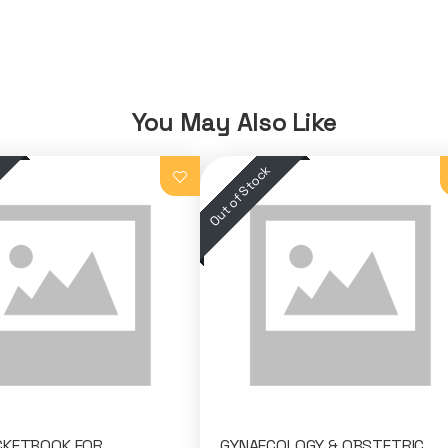
You May Also Like
CKETBOOK FOR
GYNAECOLOGY & OBSTETRIC