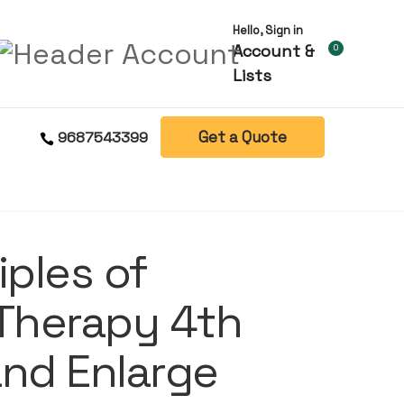
Hello, Sign in
Account &
0
Lists
Get a Quote
9687543399
iples of
 Therapy 4th
and Enlarge