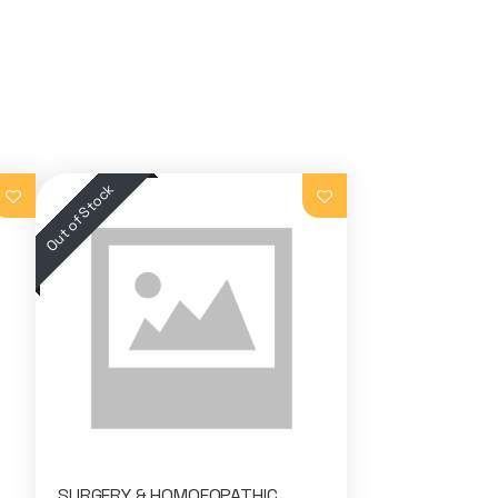
SURGERY & HOMOEOPATHIC