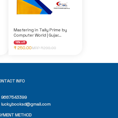
Mastering in Tally Prime by
Computer World | Gujar...
16% off
₹ 250.00
MRP ₹
299.00
ONTACT INFO
9687543399
luckybooksd@gmail.com
AYMENT METHOD