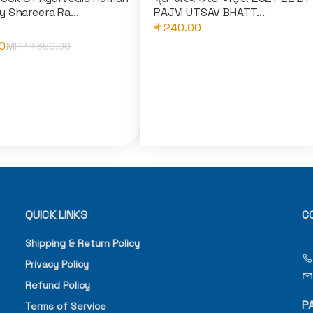
 Shareera Ra...
RAJVI UTSAV BHATT...
₹ 240.00
0
MRP ₹
350.00
QUICK LINKS
C
Shipping & Return Policy
Privacy Policy
Refund Policy
P
Terms of Service