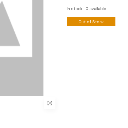
In stock : 0 available
Out of Stock