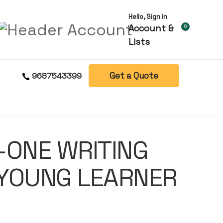
Hello, Sign in
Account &
0
Lists
Get a Quote
9687543399
-ONE WRITING
 YOUNG LEARNER