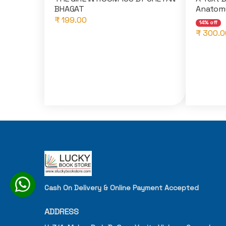
BHAGAT
Anatomy
₹ 199.00
14% off
₹ 300.0
Cash On Delivery & Online Payment Accepted
ADDRESS