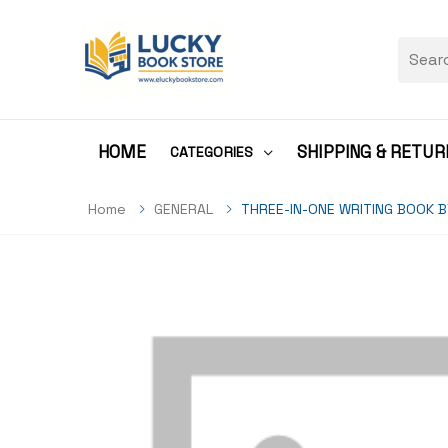
HOME
SHIPPING & RETUR
CATEGORIES
Home
GENERAL
THREE-IN-ONE WRITING BOOK 