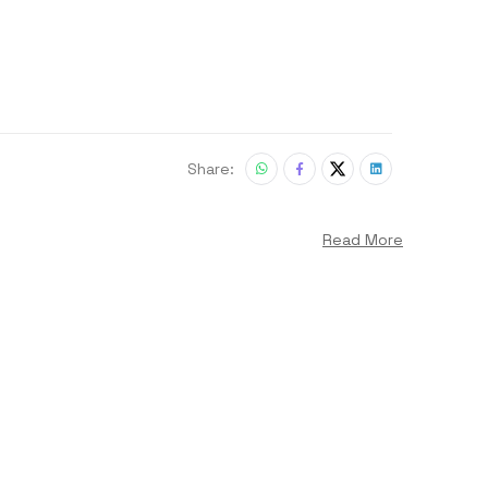
Share:
Read More