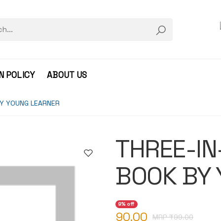
N POLICY
ABOUT US
BY YOUNG LEARNER
THREE-IN
BOOK BY
9% off
90.00
MRP ₹
99.00