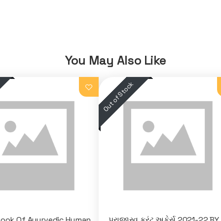
You May Also Like
Book Of Ayurvedic Human
પ્રાજાસ્વ કરંટ અફેર્સ 2021-22 BY