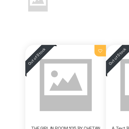
THE GIRL IN ROOM 105 BY CHETAN
A Text 