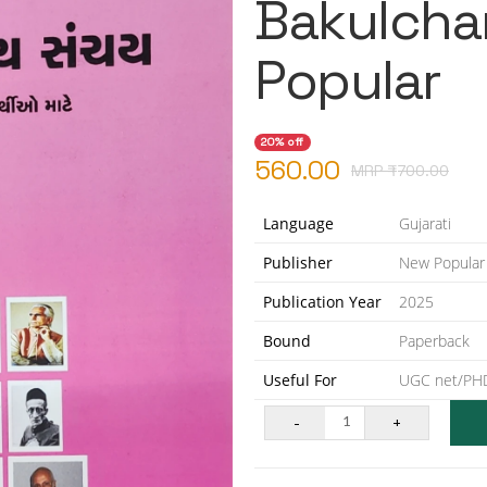
Bakulcha
Popular
20% off
560.00
MRP ₹
700.00
Language
Gujarati
Publisher
New Popular
Publication Year
2025
Bound
Paperback
Useful For
UGC net/PHD
-
+
1