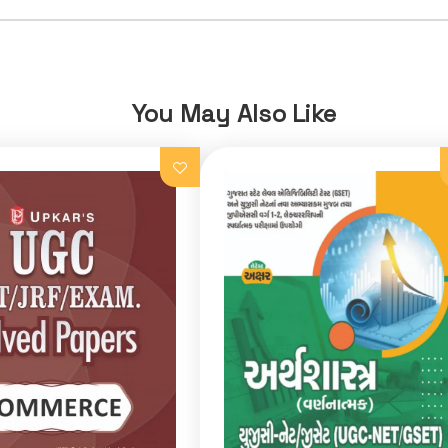
You May Also Like