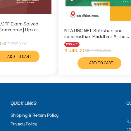
/JRF Exam Solved
Commerce | Upkar
NTA UGC NET Shikshan ane
sanshodhan Paddhati Arths...
0
MRP ₹
180.00
20% off
₹ 640.00
MRP ₹
800.00
ADD TO CART
ADD TO CART
QUICK LINKS
C
Shipping & Return Policy
Privacy Policy