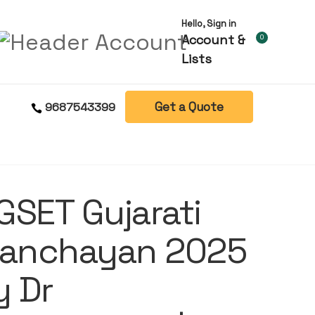
Hello, Sign in
Account &
0
Lists
Get a Quote
9687543399
GSET Gujarati
Sanchayan 2025
y Dr