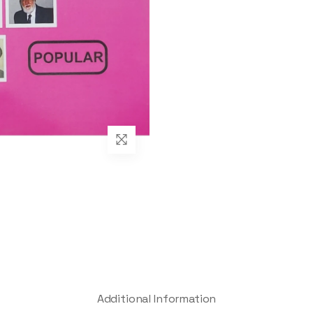
Additional Information