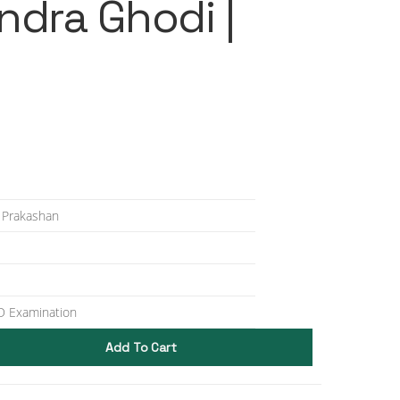
ndra Ghodi |
 Prakashan
 Examination
Add To Cart