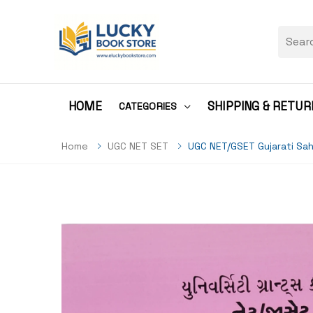
HOME
SHIPPING & RETUR
CATEGORIES
Home
UGC NET SET
UGC NET/GSET Gujarati Sah