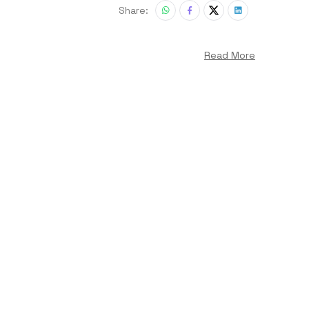
Share:
Read More