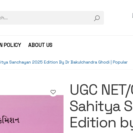
N POLICY
ABOUT US
itya Sanchayan 2025 Edition By Dr Bakulchandra Ghodi | Popular
UGC NET/
Sahitya 
Edition b