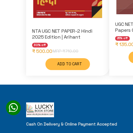
UGC NET
Papers 
NTA UGC NET PAPER-2 Hindi
2025 Edition | Arihant
25% off
₹ 135.0
30% off
₹ 500.00
MRP ₹
710.00
ADD TO CART
Cash On Delivery & Online Payment Accepted