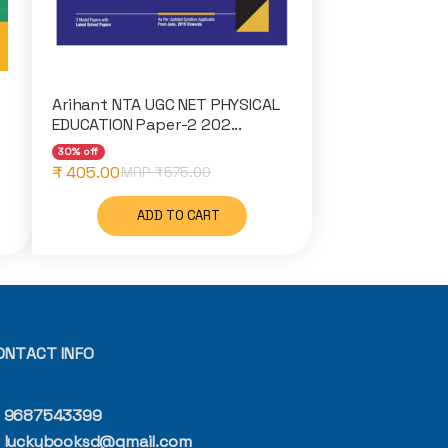
Arihant NTA UGC NET PHYSICAL
EDUCATION Paper-2 202...
30% off
₹ 405.00
MRP ₹
575.00
ADD TO CART
ONTACT INFO
9687543399
luckybooksd@gmail.com