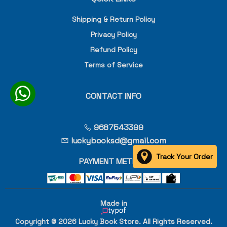
Shipping & Return Policy
Privacy Policy
Refund Policy
Terms of Service
CONTACT INFO
9687543399
luckybooksd@gmail.com
Track Your Order
PAYMENT METHOD
Made in
Copyright © 2026 Lucky Book Store. All Rights Reserved.