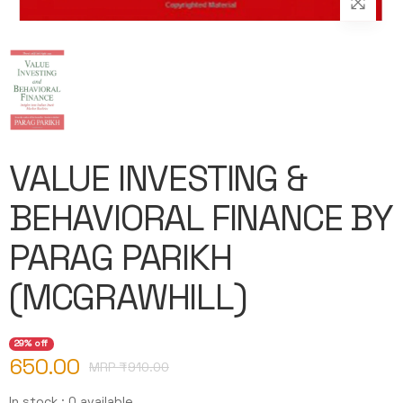
VALUE INVESTING &
BEHAVIORAL FINANCE BY
PARAG PARIKH
(MCGRAWHILL)
29% off
650.00
MRP ₹
910.00
In stock : 0 available