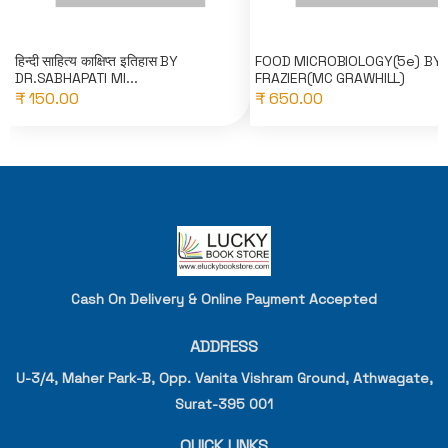
हिन्दी साहित्य काक्षिप्त इतिहास BY
FOOD MICROBIOLOGY(5e) BY
DR.SABHAPATI MI...
FRAZIER(MC GRAWHILL)
₹ 150.00
₹ 650.00
Cash On Delivery & Online Payment Accepted
ADDRESS
U-3/4, Maher Park-B, Opp. Vanita Vishram Ground, Athwagate,
Surat-395 001
QUICK LINKS