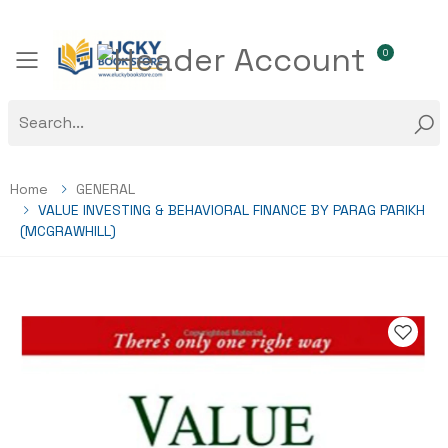
0
Toggle mobile menu
Home
GENERAL
VALUE INVESTING & BEHAVIORAL FINANCE BY PARAG PARIKH
(MCGRAWHILL)