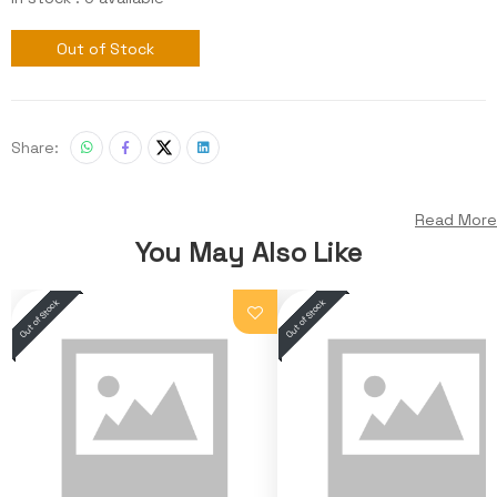
Out of Stock
Share:
Read More
You May Also Like