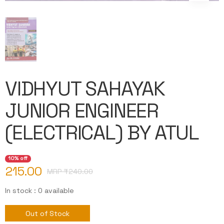
VIDHYUT SAHAYAK
JUNIOR ENGINEER
(ELECTRICAL) BY ATUL
10% off
215.00
MRP ₹
240.00
In stock : 0 available
Out of Stock