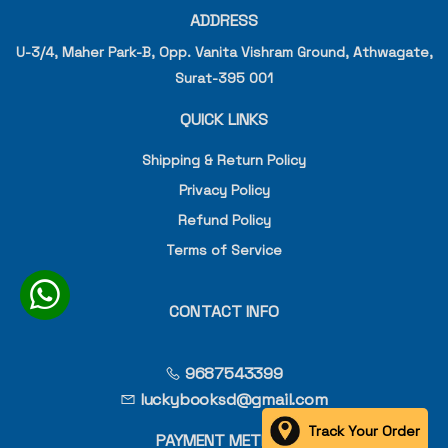
ADDRESS
U-3/4, Maher Park-B, Opp. Vanita Vishram Ground, Athwagate,
Surat-395 001
QUICK LINKS
Shipping & Return Policy
Privacy Policy
Refund Policy
Terms of Service
CONTACT INFO
9687543399
luckybooksd@gmail.com
Track Your Order
PAYMENT METHOD