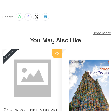
Share:
Read More
You May Also Like
વિદ્યુત સહાયક(JUNIOR ASSISTANT)