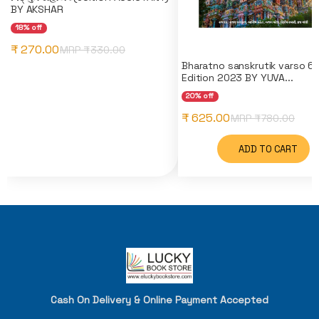
BY AKSHAR
18% off
₹ 270.00
MRP ₹
330.00
Bharatno sanskrutik varso 6
Edition 2023 BY YUVA...
20% off
₹ 625.00
MRP ₹
780.00
ADD TO CART
Cash On Delivery & Online Payment Accepted