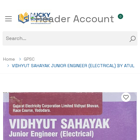
0
Toggle mobile menu
Home
GPSC
VIDHYUT SAHAYAK JUNIOR ENGINEER (ELECTRICAL) BY ATUL