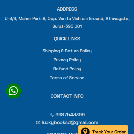
ADDRESS
U-3/4, Maher Park-B, Opp. Vanita Vishram Ground, Athwagate,
Surat-395 001
QUICK LINKS
Shipping & Return Policy
Privacy Policy
Refund Policy
Terms of Service
CONTACT INFO
9687543399
luckybooksd@gmail.com
Track Your Order