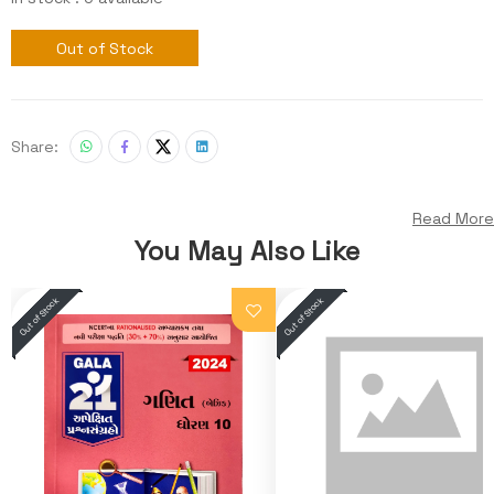
Out of Stock
Share:
Read More
You May Also Like