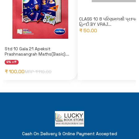
CLASS 10 8 પરિણામલક્ષી પ્રશ્નપત્
હિન્દી BY VRAJ...
₹ 50.00
Std 10 Gala 21 Apeksit
Prashnasangrah Maths(Basic)...
9% off
₹ 100.00
MRP ₹
110.00
Cash On Delivery & Online Payment Accepted