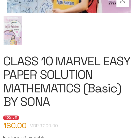
CLASS 10 MARVEL EASY
PAPER SOLUTION
MATHEMATICS (Basic)
BY SONA
10% off
180.00
MRP ₹
200.00
In stock : 0 available