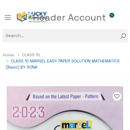
0
Toggle mobile menu
Home
CLASS 10
CLASS 10 MARVEL EASY PAPER SOLUTION MATHEMATICS
(Basic) BY SONA