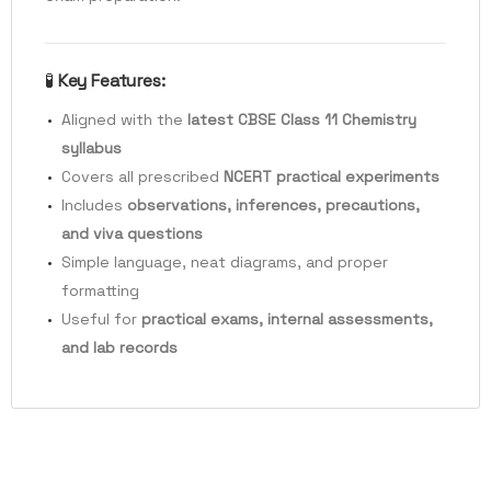
🧪
Key Features:
Aligned with the
latest CBSE Class 11 Chemistry
syllabus
Covers all prescribed
NCERT practical experiments
Includes
observations, inferences, precautions,
and viva questions
Simple language, neat diagrams, and proper
formatting
Useful for
practical exams, internal assessments,
and lab records