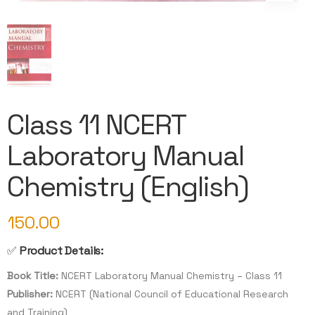
Class 11 NCERT
Laboratory Manual
Chemistry (English)
150.00
✅
Product Details:
Book Title:
NCERT Laboratory Manual Chemistry – Class 11
Publisher:
NCERT (National Council of Educational Research
and Training)