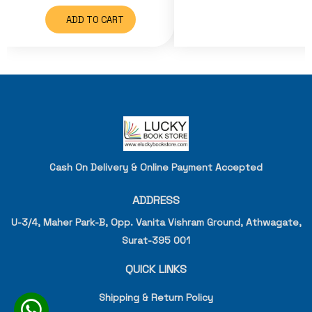
ADD TO CART
Cash On Delivery & Online Payment Accepted
ADDRESS
U-3/4, Maher Park-B, Opp. Vanita Vishram Ground, Athwagate,
Surat-395 001
QUICK LINKS
Shipping & Return Policy