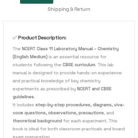
Shipping & Return
✅
Product Description:
The
NCERT Class 11 Laboratory Manual – Chemistry
(English Medium)
is an essential resource for
students following the
CBSE curriculum
. This lab
manual is designed to provide hands-on experience
and practical knowledge of key chemistry
experiments as prescribed by
NCERT and CBSE
guidelines
.
It includes
step-by-step procedures, diagrams, viva-
voce questions, observations, precautions
, and
theoretical background
for each experiment. This
book is ideal for both classroom practicals and board
exam preparation.