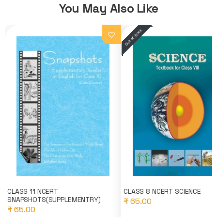
You May Also Like
CLASS 11 NCERT
CLASS 8 NCERT SCIENCE
SNAPSHOTS(SUPPLEMENTRY)
₹ 65.00
₹ 65.00