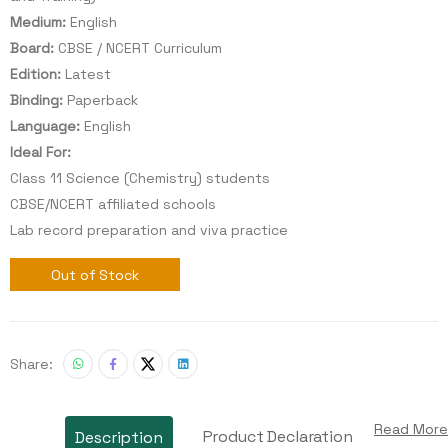
Medium:
English
Board:
CBSE / NCERT Curriculum
Edition:
Latest
Binding:
Paperback
Language:
English
Ideal For:
Class 11 Science (Chemistry) students
CBSE/NCERT affiliated schools
Lab record preparation and viva practice
Out of Stock
Share:
Read More
Product Declaration
Description