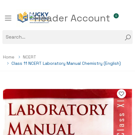
0
Toggle mobile menu
Home
NCERT
Class 11 NCERT Laboratory Manual Chemistry (English)