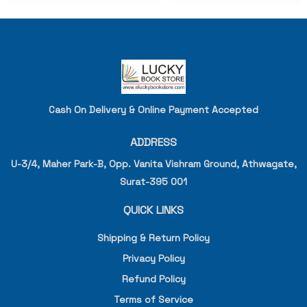
Cash On Delivery & Online Payment Accepted
ADDRESS
U-3/4, Maher Park-B, Opp. Vanita Vishram Ground, Athwagate,
Surat-395 001
QUICK LINKS
Shipping & Return Policy
Privacy Policy
Refund Policy
Terms of Service