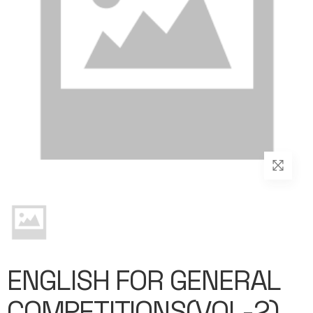
ENGLISH FOR GENERAL
COMPETITIONS(VOL-2)