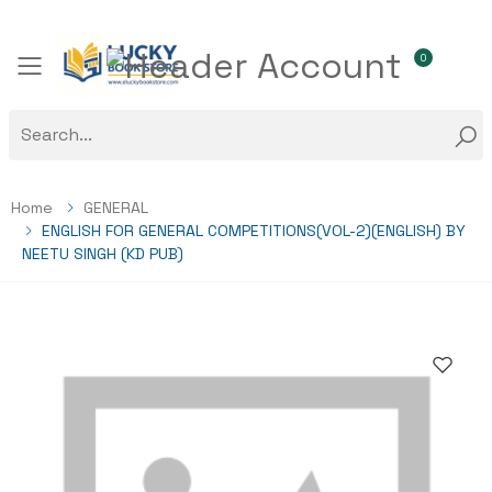
0
Toggle mobile menu
Home
GENERAL
ENGLISH FOR GENERAL COMPETITIONS(VOL-2)(ENGLISH) BY
NEETU SINGH (KD PUB)