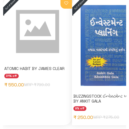
ATOMIC HABIT BY JAMES CLEAR
31% off
₹ 550.00
MRP ₹
799.00
BUZZINGSTOCK ઈન્વેસ્ટમેન્ટ પ્લા
BY ANKIT GALA
9% off
₹ 250.00
MRP ₹
275.00