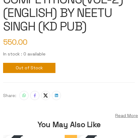
(ENGLISH) BY NEETU
SINGH (KD PUB)
550.00
In stock : 0 available
Out of Stock
Share:
Read More
You May Also Like