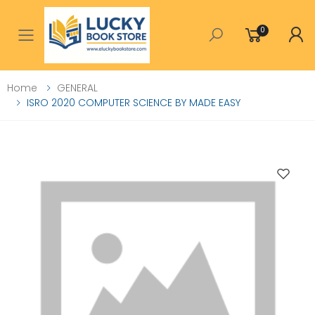
0
Toggle mobile menu
Home
GENERAL
ISRO 2020 COMPUTER SCIENCE BY MADE EASY