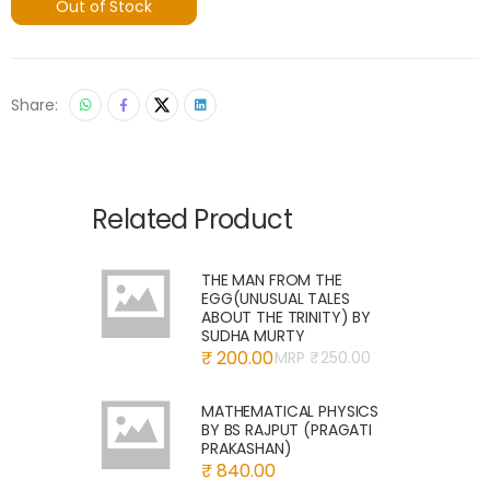
Out of Stock
Share:
Related Product
THE MAN FROM THE
EGG(UNUSUAL TALES
ABOUT THE TRINITY) BY
SUDHA MURTY
₹ 200.00
MRP ₹
250.00
MATHEMATICAL PHYSICS
BY BS RAJPUT (PRAGATI
PRAKASHAN)
₹ 840.00