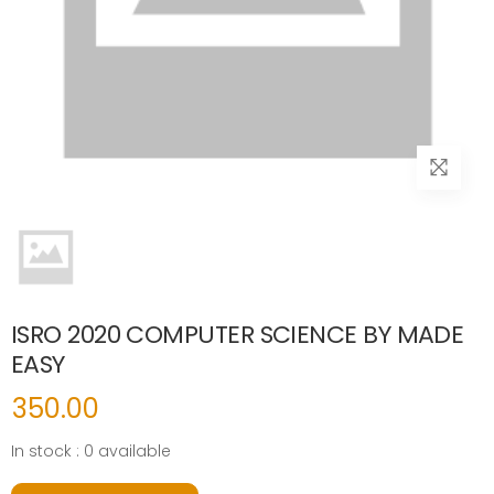
ISRO 2020 COMPUTER SCIENCE BY MADE
EASY
350.00
In stock : 0 available