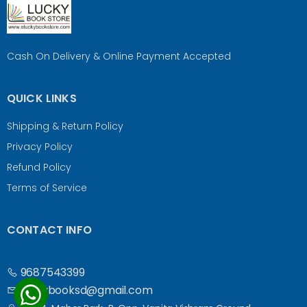
Cash On Delivery & Online Payment Accepted
QUICK LINKS
Shipping & Return Policy
Privacy Policy
Refund Policy
Terms of Service
CONTACT INFO
9687543399
luckybooksd@gmail.com