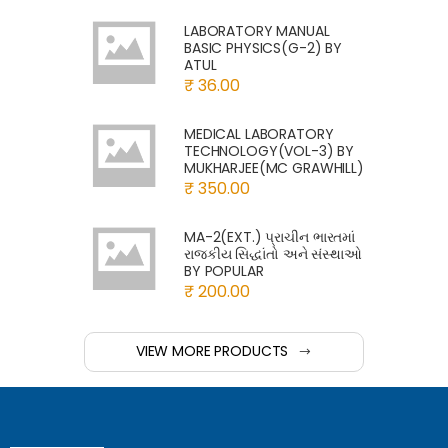
LABORATORY MANUAL
BASIC PHYSICS(G-2) BY
ATUL
₹ 36.00
MEDICAL LABORATORY
TECHNOLOGY(VOL-3) BY
MUKHARJEE(MC GRAWHILL)
₹ 350.00
MA-2(EXT.) પ્રાચીન ભારતમાં
રાજકીય સિદ્ધાંતો અને સંસ્થાઓ
BY POPULAR
₹ 200.00
VIEW MORE PRODUCTS