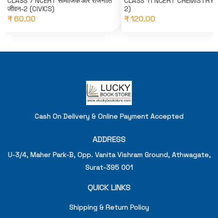
CLASS 7 NCERT सामाजिक और राजनीति
CLASS 11 NCERT CHEMISTRY(
जीवन-2 (CIVICS)
2)
₹ 60.00
₹ 120.00
Cash On Delivery & Online Payment Accepted
ADDRESS
U-3/4, Maher Park-B, Opp. Vanita Vishram Ground, Athwagate,
Surat-395 001
QUICK LINKS
Shipping & Return Policy