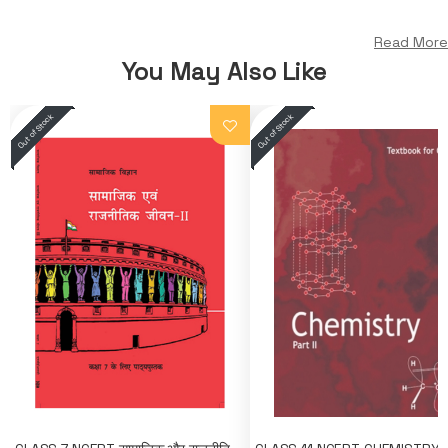
Read More
You May Also Like