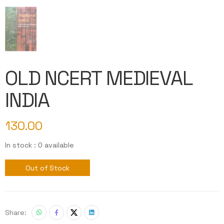
OLD NCERT MEDIEVAL
INDIA
130.00
In stock : 0 available
Out of Stock
Share: