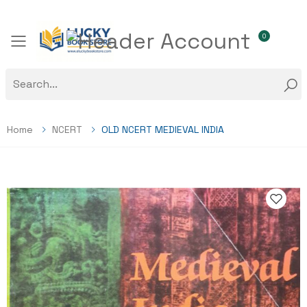
0
Toggle mobile menu
Home
NCERT
OLD NCERT MEDIEVAL INDIA