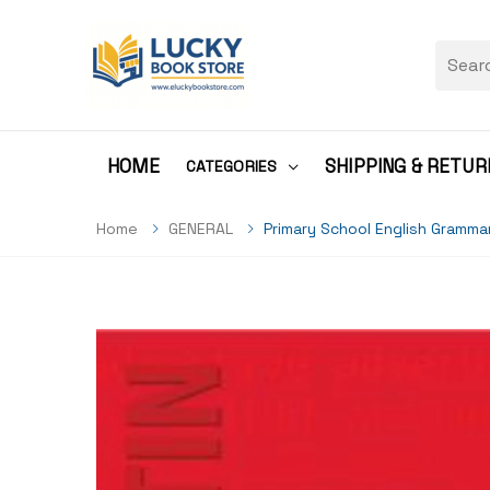
HOME
SHIPPING & RETUR
CATEGORIES
Home
GENERAL
Primary School English Gramma