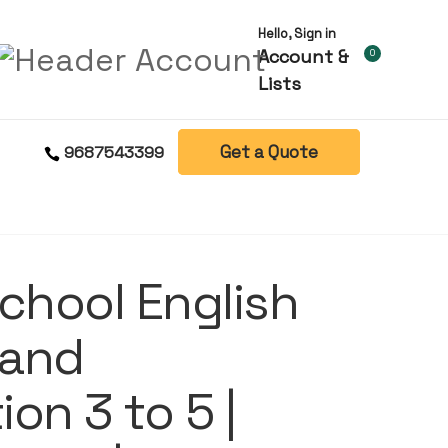
Hello, Sign in
Account &
0
Lists
Get a Quote
9687543399
chool English
 and
on 3 to 5 |