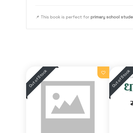
📌 This book is perfect for
primary school stud