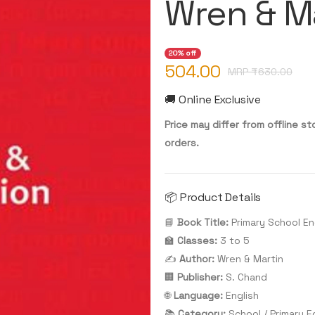
Wren & Ma
20% off
504.00
MRP ₹
630.00
🚚 Online Exclusive
Price may differ from offline sto
orders.
📦 Product Details
📘
Book Title:
Primary School En
🏫
Classes:
3 to 5
✍️
Author:
Wren & Martin
🏢
Publisher:
S. Chand
🌐
Language:
English
📚
Category:
School / Primary E