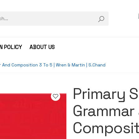
N POLICY
ABOUT US
r And Composition 3 To 5 | Wren & Martin | S.Chand
Primary S
Grammar
Compositi