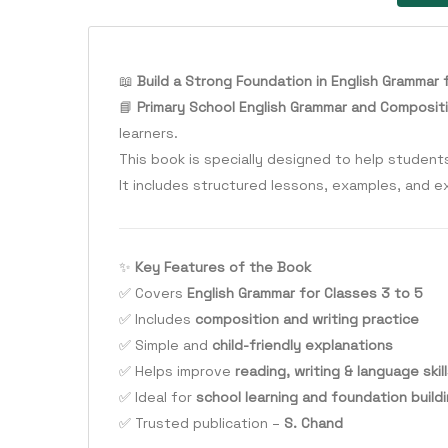
📖
Build a Strong Foundation in English Grammar 
📘
Primary School English Grammar and Compositi
learners.
This book is specially designed to help studen
It includes structured lessons, examples, and e
✨
Key Features of the Book
✅ Covers
English Grammar for Classes 3 to 5
✅ Includes
composition and writing practice
✅ Simple and
child-friendly explanations
✅ Helps improve
reading, writing & language skil
✅ Ideal for
school learning and foundation build
✅ Trusted publication –
S. Chand