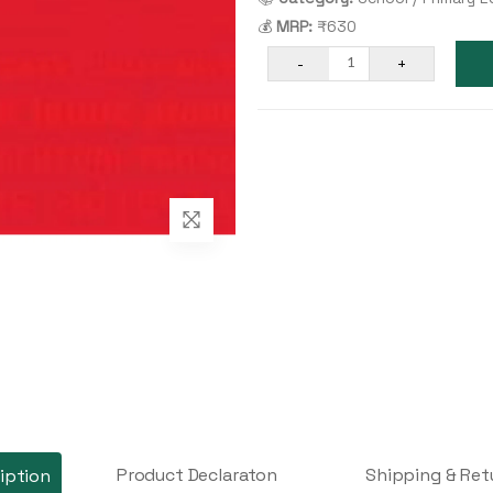
💰
MRP:
₹630
-
+
1
Product Declaraton
Shipping & Ret
iption