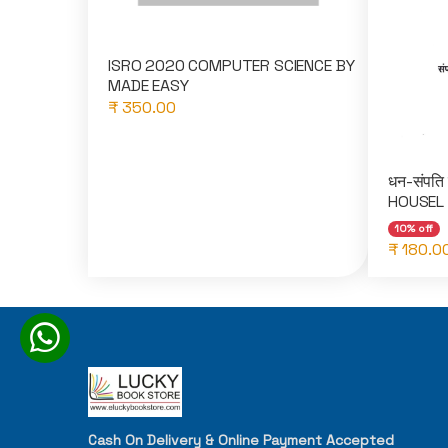
ISRO 2020 COMPUTER SCIENCE BY
MADE EASY
₹ 350.00
धन-संपति
HOUSEL 
10% off
₹ 180.0
Cash On Delivery & Online Payment Accepted