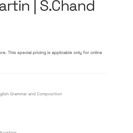
rtin | S.Chand
re. This special pricing is applicable only for online
glish Grammar and Composition
ducation