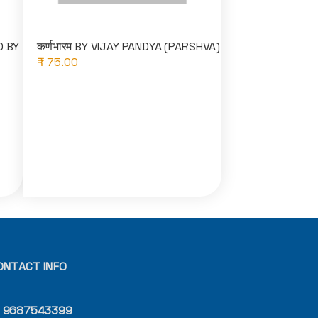
O BY
कर्णभारम BY VIJAY PANDYA (PARSHVA)
₹ 75.00
ONTACT INFO
9687543399