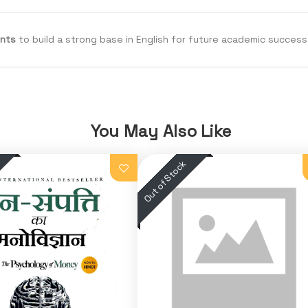
ents
to build a strong base in English for future academic success
You May Also Like