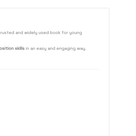
a trusted and widely used book for young
ition skills
in an easy and engaging way.