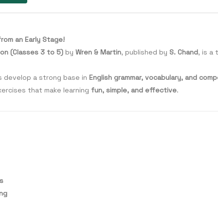
from an Early Stage!
on (Classes 3 to 5)
by
Wren & Martin
, published by
S. Chand
, is 
ts develop a strong base in
English grammar, vocabulary, and compos
xercises that make learning
fun, simple, and effective
.
ls
ing