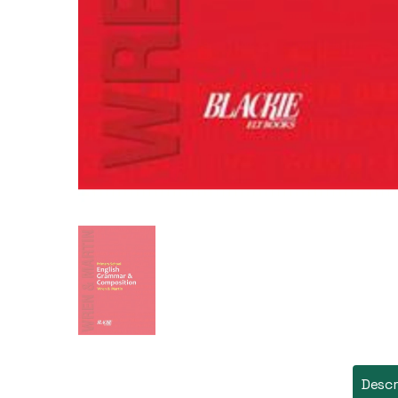
Descr