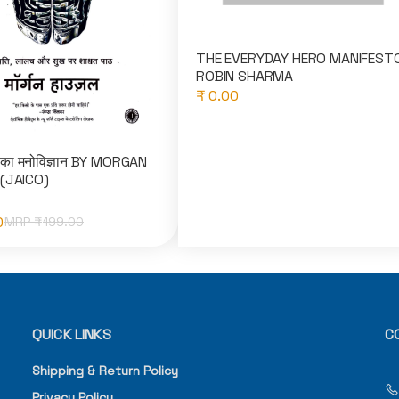
THE EVERYDAY HERO MANIFEST
ROBIN SHARMA
₹ 0.00
 का मनोविज्ञान BY MORGAN
(JAICO)
0
MRP ₹
199.00
QUICK LINKS
C
Shipping & Return Policy
Privacy Policy