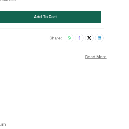
Add To Cart
Share:
Read More
urn