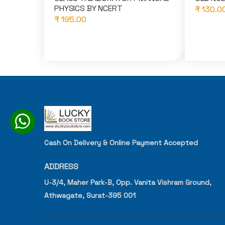
PHYSICS BY NCERT
₹ 130.0
₹ 195.00
Cash On Delivery & Online Payment Accepted
ADDRESS
U-3/4, Maher Park-B, Opp. Vanita Vishram Ground,
Athwagate, Surat-395 001