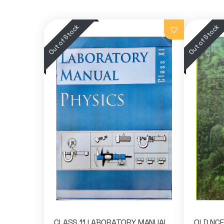
CLASS 11 LABORATORY MANUAL
OLD NCE