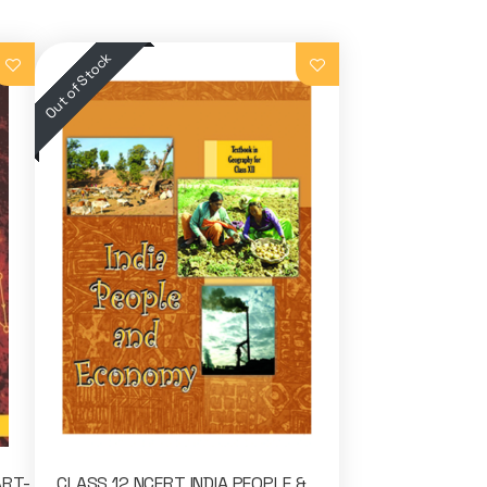
ART-
CLASS 12 NCERT INDIA PEOPLE &