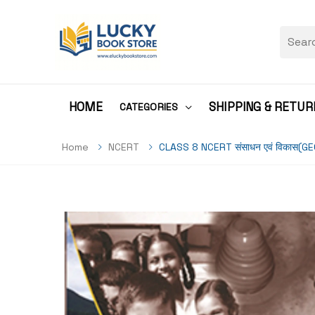
HOME
SHIPPING & RETUR
CATEGORIES
Home
NCERT
CLASS 8 NCERT संसाधन एवं विकास(