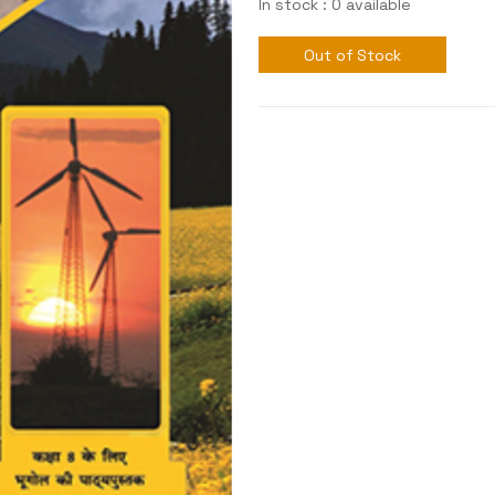
In stock : 0 available
Out of Stock