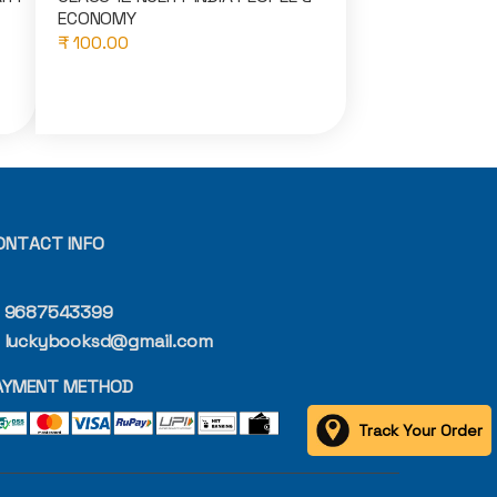
ECONOMY
₹ 100.00
ONTACT INFO
9687543399
luckybooksd@gmail.com
AYMENT METHOD
Track Your Order