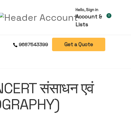
Hello, Sign in
Account &
0
Lists
Get a Quote
9687543399
CERT संसाधन एवं
OGRAPHY)