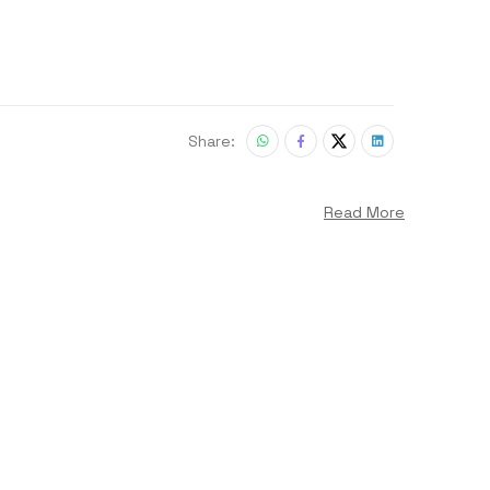
Share:
Read More