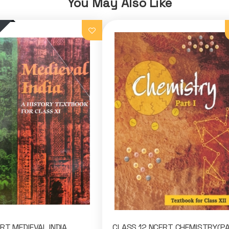
You May Also Like
RT MEDIEVAL INDIA
CLASS 12 NCERT CHEMISTRY(P