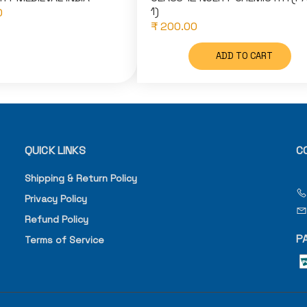
1)
0
₹ 200.00
ADD TO CART
QUICK LINKS
C
Shipping & Return Policy
Privacy Policy
Refund Policy
P
Terms of Service