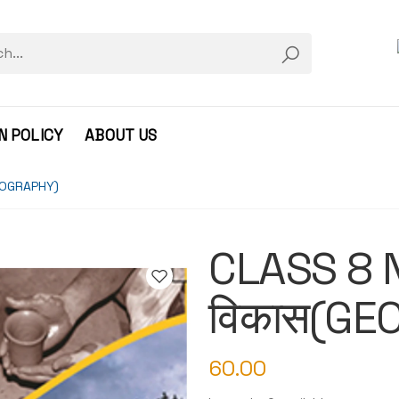
N POLICY
ABOUT US
GEOGRAPHY)
CLASS 8 N
विकास(GE
60.00